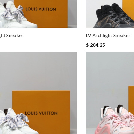
ght Sneaker
LV Archlight Sneaker
$ 204.25