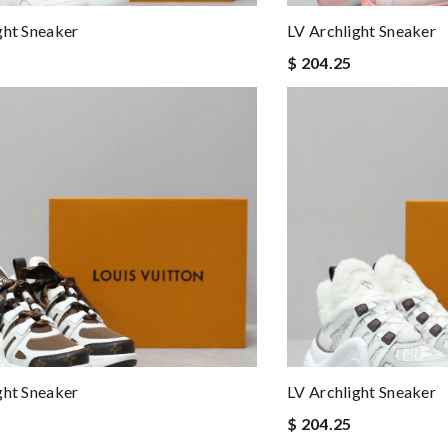
ght Sneaker
LV Archlight Sneaker
$ 204.25
ght Sneaker
LV Archlight Sneaker
$ 204.25