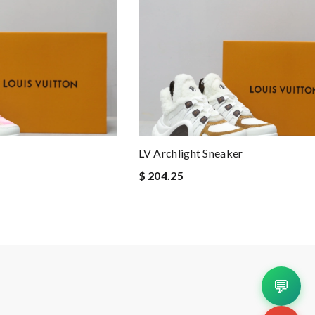
LV Archlight Sneaker
$ 204.25
💬