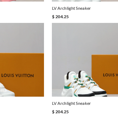
LV Archlight Sneaker
$ 204.25
LV Archlight Sneaker
$ 204.25