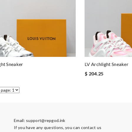
ght Sneaker
LV Archlight Sneaker
$ 204.25
Email:
support@repgod.ink
If you have any questions, you can contact us