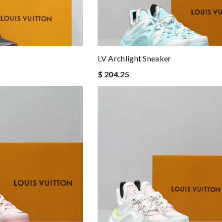
LV Archlight Sneaker
$ 204.25