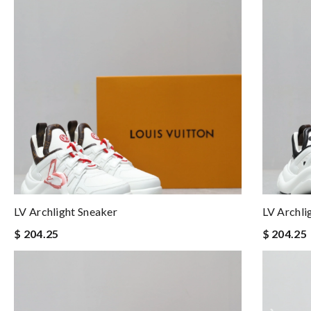
LV Archlight Sneaker
LV Archli
$ 204.25
$ 204.25