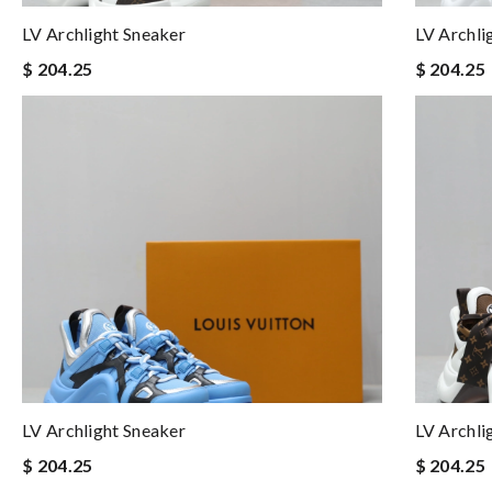
LV Archlight Sneaker
LV Archli
$ 204.25
$ 204.25
LV Archlight Sneaker
LV Archli
$ 204.25
$ 204.25