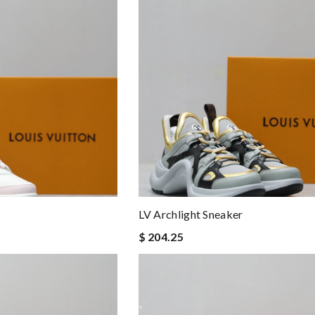
LV Archlight Sneaker
$ 204.25