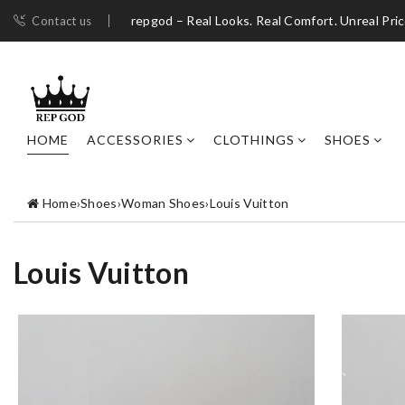
repgod – Real Looks. Real Comfort. Unreal Pri
Contact us
HOME
ACCESSORIES
CLOTHINGS
SHOES
Home
›
Shoes
›
Woman Shoes
›
Louis Vuitton
Louis Vuitton