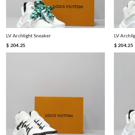
LV Archlight Sneaker
LV Archli
$ 204.25
$ 204.25