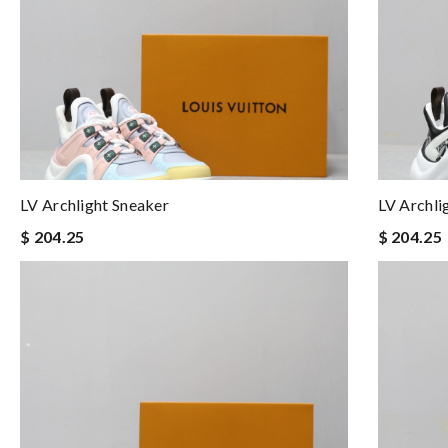
LV Archlight Sneaker
LV Archli
$ 204.25
$ 204.25