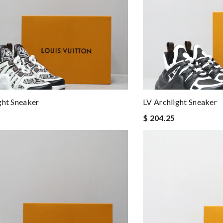
ght Sneaker
LV Archlight Sneaker
$ 204.25