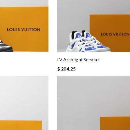
LV Archlight Sneaker
$ 204.25