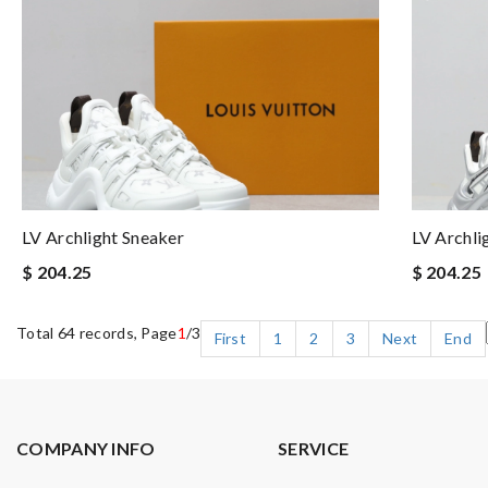
LV Archlight Sneaker
LV Archli
$ 204.25
$ 204.25
Total 64 records, Page
1
/3
First
1
2
3
Next
End
COMPANY INFO
SERVICE