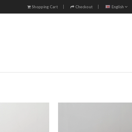
Shopping Cart
Checkout
English