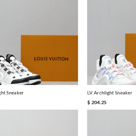
ght Sneaker
LV Archlight Sneaker
$ 204.25