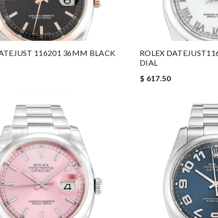
ATEJUST 116201 36MM BLACK
ROLEX DATEJUST11
DIAL
$ 617.50