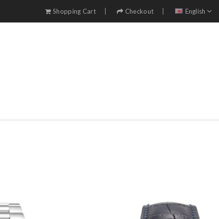
Shopping Cart
Checkout
English