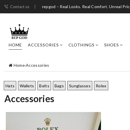
repgod – Real Looks. Real Comfort. Unreal Pri
Contact us
HOME
ACCESSORIES
CLOTHINGS
SHOES
Home
›
Accessories
Hats
Wallets
Belts
Bags
Sunglasses
Rolex
Accessories