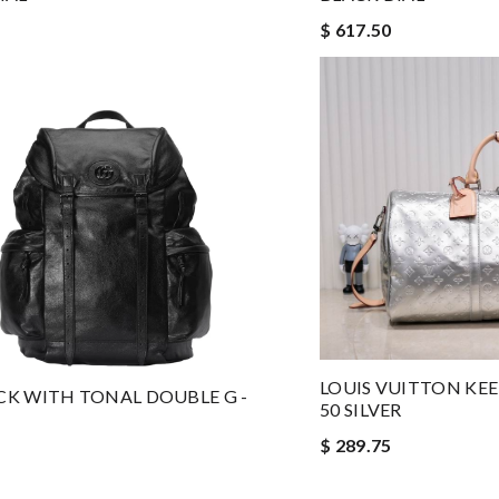
$ 617.50
LOUIS VUITTON KE
K WITH TONAL DOUBLE G -
50 SILVER
$ 289.75