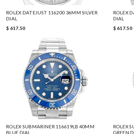
ROLEX DATEJUST 116200 36MM SILVER
ROLEX D
DIAL
DIAL
$ 617.50
$ 617.50
ROLEX SUBMARINER 116619LB 40MM
ROLEX S
BLUE DIAL
GREEN D