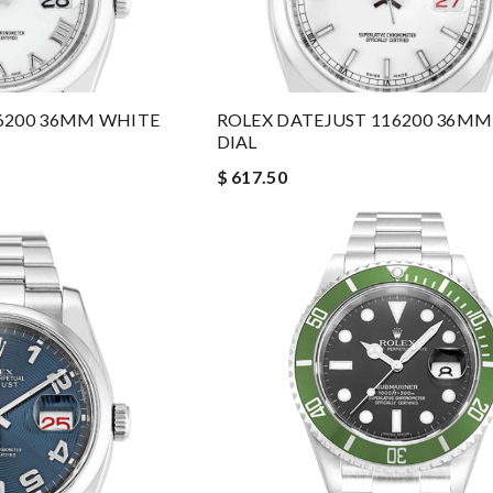
6200 36MM WHITE
ROLEX DATEJUST 116200 36M
DIAL
$ 617.50