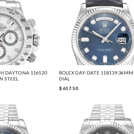
H DAYTONA 116520
ROLEX DAY-DATE 118139 36MM
N STEEL
DIAL
$ 617.50