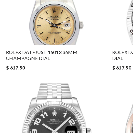
ROLEX DATEJUST 16013 36MM
ROLEX D
CHAMPAGNE DIAL
DIAL
$ 617.50
$ 617.50