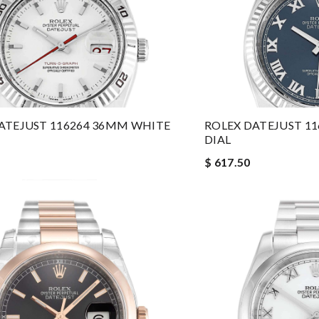
ATEJUST 116264 36MM WHITE
ROLEX DATEJUST 1
DIAL
$ 617.50