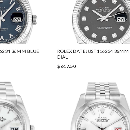
16234 36MM BLUE
ROLEX DATEJUST116234 36MM
DIAL
$ 617.50