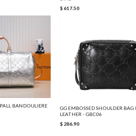
$ 617.50
EPALL BANDOULIERE
GG EMBOSSED SHOULDER BAG 
LEATHER - GBC06
$ 286.90