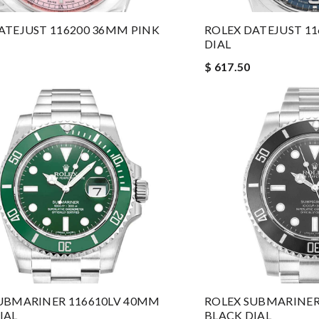
ATEJUST 116200 36MM PINK
ROLEX DATEJUST 1
DIAL
$ 617.50
UBMARINER 116610LV 40MM
ROLEX SUBMARINER
IAL
BLACK DIAL