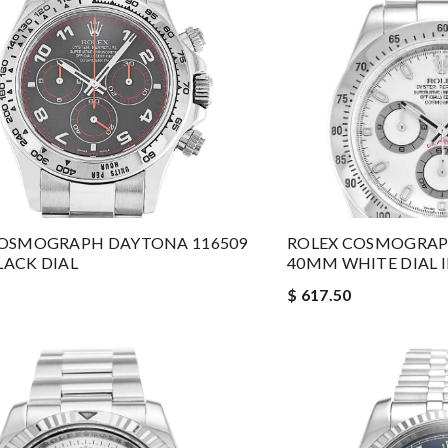
COSMOGRAPH DAYTONA 116509
ROLEX COSMOGRAP
ACK DIAL
40MM WHITE DIAL I
$ 617.50