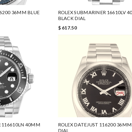
16200 36MM BLUE
ROLEX SUBMARINER 16610LV 
BLACK DIAL
$ 617.50
 116610LN 40MM
ROLEX DATEJUST 116200 36MM
DIAL