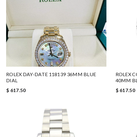
ROLEX DAY-DATE 118139 36MM BLUE
ROLEX 
DIAL
40MM BL
$ 617.50
$ 617.50