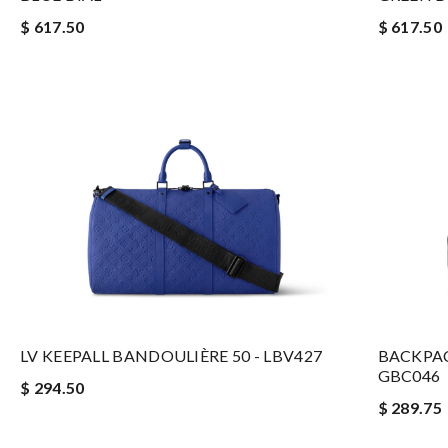
$ 617.50
$ 617.50
LV KEEPALL BANDOULIÈRE 50 - LBV427
BACKPAC
GBC046
$ 294.50
$ 289.75