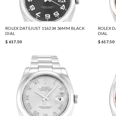
ROLEX DATEJUST 116234 36MM BLACK
ROLEX D
DIAL
DIAL
$ 617.50
$ 617.50