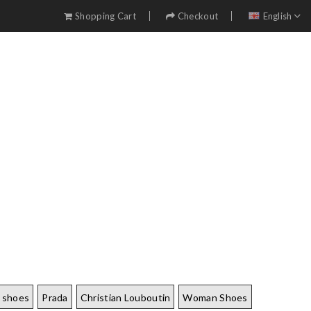
Shopping Cart
Checkout
English
 shoes
Prada
Christian Louboutin
Woman Shoes