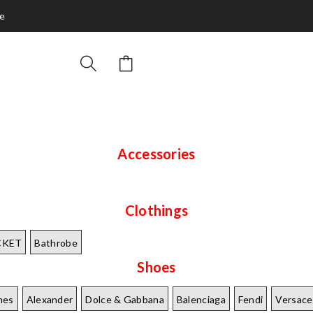
ce
Accessories
Clothings
CKET
Bathrobe
Shoes
mes
Alexander
Dolce & Gabbana
Balenciaga
Fendi
Versace