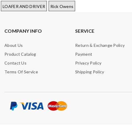
LOAFER AND DRIVER
Rick Owens
COMPANY INFO
SERVICE
About Us
Return & Exchange Policy
Product Catalog
Payment
Contact Us
Privacy Policy
Terms Of Service
Shipping Policy