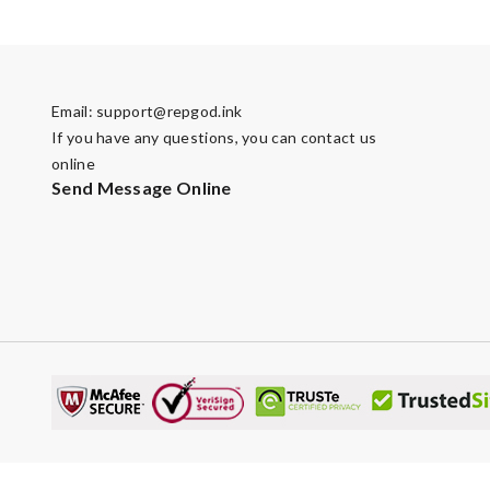
Email:
support@repgod.ink
If you have any questions, you can contact us
online
Send Message Online