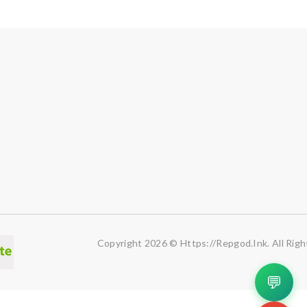
Copyright 2026 © Https://repgod.ink. All Righ
💬