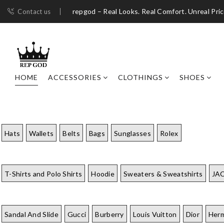
repgod – Real Looks. Real Comfort. Unreal Pri
Contact us
HOME
ACCESSORIES
CLOTHINGS
SHOES
Hats
Wallets
Belts
Bags
Sunglasses
Rolex
T-Shirts and Polo Shirts
Hoodie
Sweaters & Sweatshirts
JA
Sandal And Slide
Gucci
Burberry
Louis Vuitton
Dior
Her