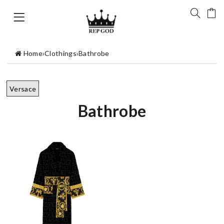
Home
›
Clothings
›
Bathrobe
Versace
Bathrobe