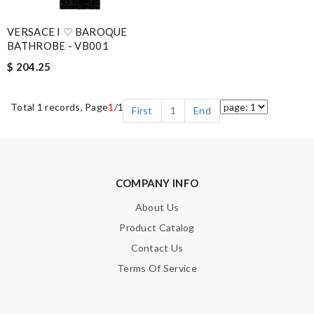
VERSACE I ♡ BAROQUE
BATHROBE - VB001
$ 204.25
Total 1 records, Page
1
/1
First
1
End
COMPANY INFO
About Us
Product Catalog
Contact Us
Terms Of Service