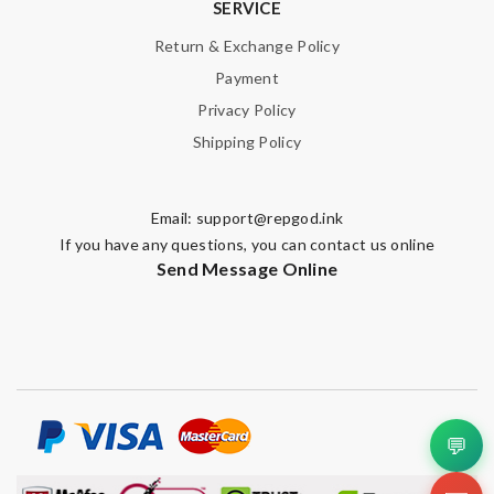
SERVICE
Return & Exchange Policy
Payment
Privacy Policy
Shipping Policy
Email:
support@repgod.ink
If you have any questions, you can contact us online
Send Message Online
💬