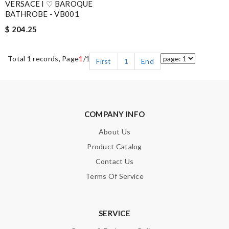
VERSACE I ♡ BAROQUE
BATHROBE - VB001
$ 204.25
Total 1 records, Page
1
/1
First
1
End
COMPANY INFO
About Us
Product Catalog
Contact Us
Terms Of Service
SERVICE