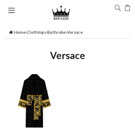
Home
›
Clothings
›
Bathrobe
›
Versace
Versace