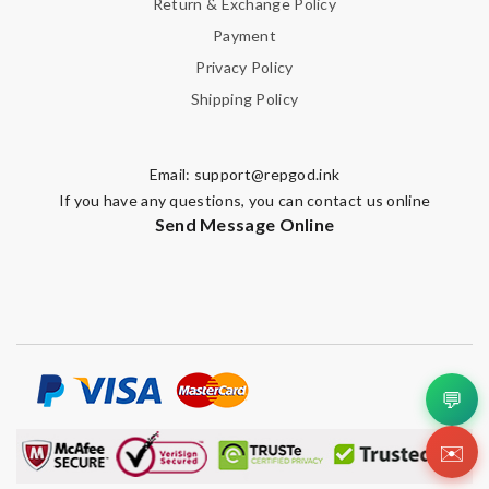
Return & Exchange Policy
Payment
Privacy Policy
Shipping Policy
Email:
support@repgod.ink
If you have any questions, you can contact us online
Send Message Online
💬
✉️