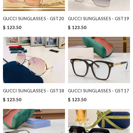
GUCCI SUNGLASSES - GST20
GUCCI SUNGLASSES - GST19
$ 123.50
$ 123.50
GUCCI SUNGLASSES - GST18
GUCCI SUNGLASSES - GST17
$ 123.50
$ 123.50