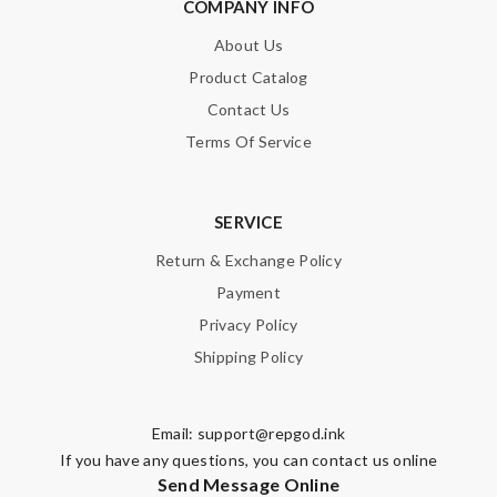
COMPANY INFO
About Us
Product Catalog
Contact Us
Terms Of Service
SERVICE
Return & Exchange Policy
Payment
Privacy Policy
Shipping Policy
Email:
support@repgod.ink
If you have any questions, you can contact us online
Send Message Online