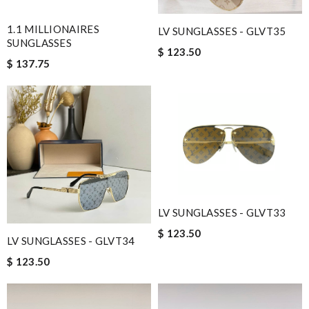
1.1 MILLIONAIRES
LV SUNGLASSES - GLVT35
SUNGLASSES
$ 123.50
$ 137.75
LV SUNGLASSES - GLVT33
$ 123.50
LV SUNGLASSES - GLVT34
$ 123.50