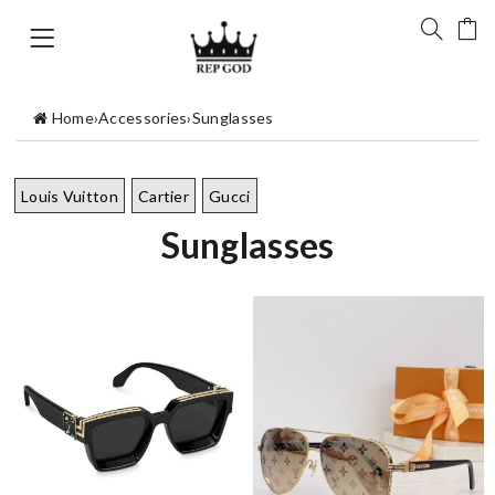
Home
›
Accessories
›
Sunglasses
Louis Vuitton
Cartier
Gucci
Sunglasses