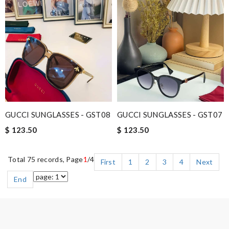
GUCCI SUNGLASSES - GST08
GUCCI SUNGLASSES - GST07
$ 123.50
$ 123.50
Total 75 records, Page
1
/4
First
1
2
3
4
Next
End