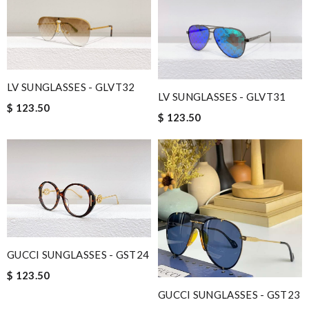
LV SUNGLASSES - GLVT32
LV SUNGLASSES - GLVT31
$ 123.50
$ 123.50
GUCCI SUNGLASSES - GST24
$ 123.50
GUCCI SUNGLASSES - GST23