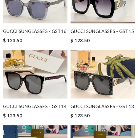
GUCCI SUNGLASSES - GST16
GUCCI SUNGLASSES - GST15
$ 123.50
$ 123.50
GUCCI SUNGLASSES - GST14
GUCCI SUNGLASSES - GST13
$ 123.50
$ 123.50