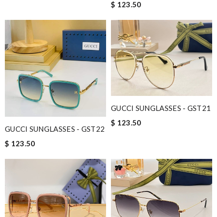
$ 123.50
GUCCI SUNGLASSES - GST21
$ 123.50
GUCCI SUNGLASSES - GST22
$ 123.50