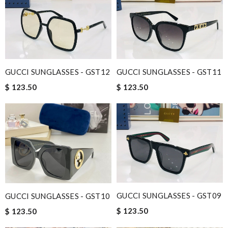
GUCCI SUNGLASSES - GST12
GUCCI SUNGLASSES - GST11
$ 123.50
$ 123.50
GUCCI SUNGLASSES - GST09
GUCCI SUNGLASSES - GST10
$ 123.50
$ 123.50