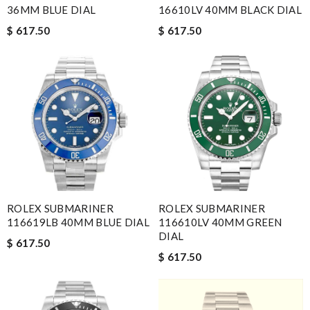
36MM BLUE DIAL
16610LV 40MM BLACK DIAL
$ 617.50
$ 617.50
ROLEX SUBMARINER
ROLEX SUBMARINER
116619LB 40MM BLUE DIAL
116610LV 40MM GREEN
DIAL
$ 617.50
$ 617.50