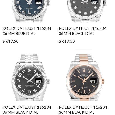
ROLEX DATEJUST 116234
ROLEX DATEJUST116234
36MM BLUE DIAL
36MM BLACK DIAL
$ 617.50
$ 617.50
ROLEX DATEJUST 116234
ROLEX DATEJUST 116201
36MM BLACK DIAL
36MM BLACK DIAL