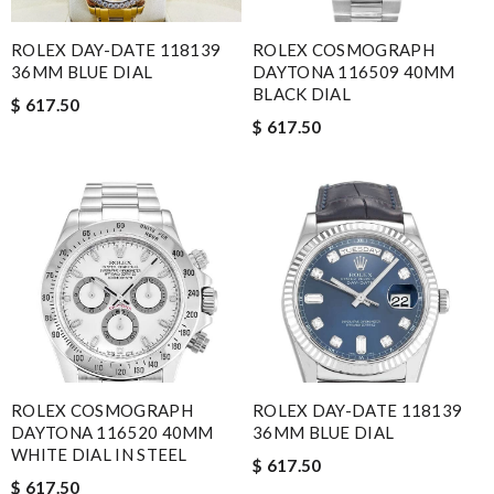
ROLEX DAY-DATE 118139
ROLEX COSMOGRAPH
36MM BLUE DIAL
DAYTONA 116509 40MM
BLACK DIAL
$ 617.50
$ 617.50
ROLEX COSMOGRAPH
ROLEX DAY-DATE 118139
DAYTONA 116520 40MM
36MM BLUE DIAL
WHITE DIAL IN STEEL
$ 617.50
$ 617.50