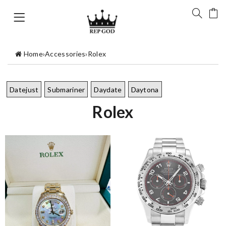
Home
›
Accessories
›
Rolex
Datejust
Submariner
Daydate
Daytona
Rolex