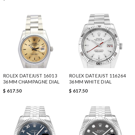
ROLEX DATEJUST 16013
ROLEX DATEJUST 116264
36MM CHAMPAGNE DIAL
36MM WHITE DIAL
$ 617.50
$ 617.50