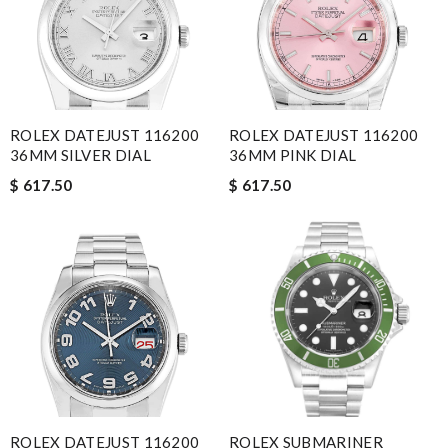
ROLEX DATEJUST 116200
ROLEX DATEJUST 116200
36MM SILVER DIAL
36MM PINK DIAL
$ 617.50
$ 617.50
ROLEX DATEJUST 116200
ROLEX SUBMARINER