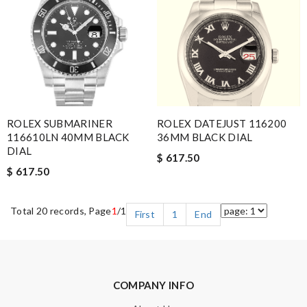
ROLEX SUBMARINER
ROLEX DATEJUST 116200
116610LN 40MM BLACK
36MM BLACK DIAL
DIAL
$ 617.50
$ 617.50
Total 20 records, Page
1
/1
First
1
End
COMPANY INFO