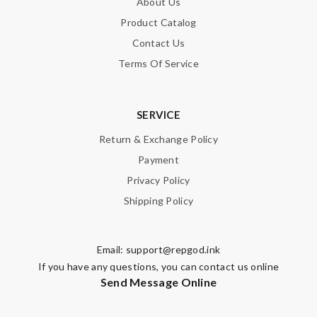
About Us
Product Catalog
Contact Us
Terms Of Service
SERVICE
Return & Exchange Policy
Payment
Privacy Policy
Shipping Policy
Email:
support@repgod.ink
If you have any questions, you can contact us online
Send Message Online