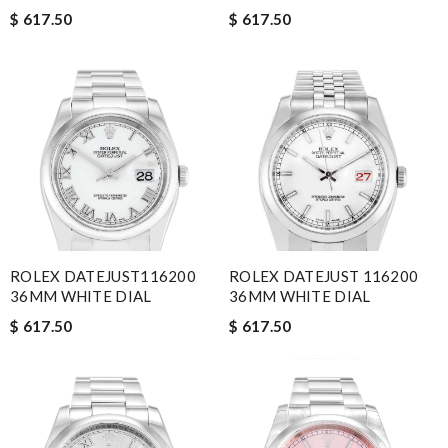
$ 617.50
$ 617.50
ROLEX DATEJUST116200
ROLEX DATEJUST 116200
36MM WHITE DIAL
36MM WHITE DIAL
$ 617.50
$ 617.50