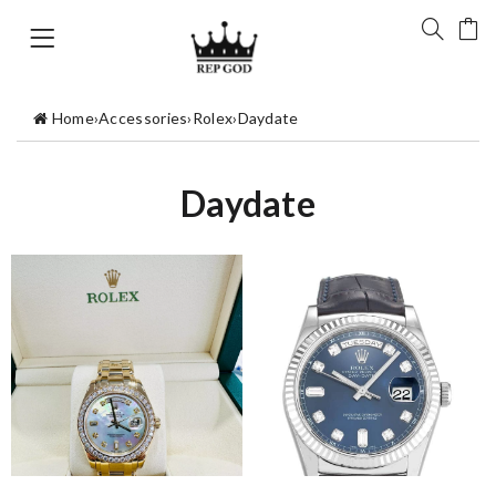
Home
›
Accessories
›
Rolex
›
Daydate
Daydate