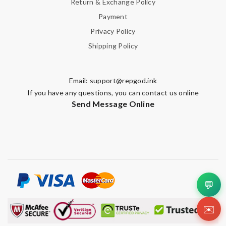
Return & Exchange Policy
Payment
Privacy Policy
Shipping Policy
Email:
support@repgod.ink
If you have any questions, you can contact us online
Send Message Online
💬
✉️