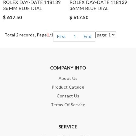
ROLEX DAY-DATE 118139
ROLEX DAY-DATE 118139
36MM BLUE DIAL
36MM BLUE DIAL
$ 617.50
$ 617.50
Total 2 records, Page
1
/1
First
1
End
COMPANY INFO
About Us
Product Catalog
Contact Us
Terms Of Service
SERVICE