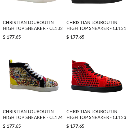
CHRISTIAN LOUBOUTIN
CHRISTIAN LOUBOUTIN
HIGH TOP SNEAKER - CL132
HIGH TOP SNEAKER - CL131
$ 177.65
$ 177.65
CHRISTIAN LOUBOUTIN
CHRISTIAN LOUBOUTIN
HIGH TOP SNEAKER - CL124
HIGH TOP SNEAKER - CL123
$ 177.65
$ 177.65