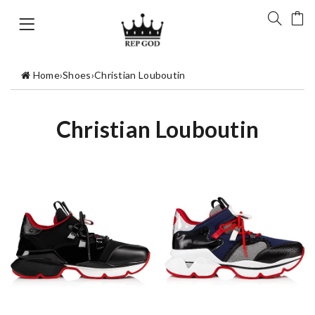
Home
›
Shoes
›
Christian Louboutin
Christian Louboutin