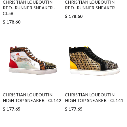
CHRISTIAN LOUBOUTIN
CHRISTIAN LOUBOUTIN
RED- RUNNER SNEAKER -
RED- RUNNER SNEAKER
CL58
$ 178.60
$ 178.60
CHRISTIAN LOUBOUTIN
CHRISTIAN LOUBOUTIN
HIGH TOP SNEAKER - CL142
HIGH TOP SNEAKER - CL141
$ 177.65
$ 177.65