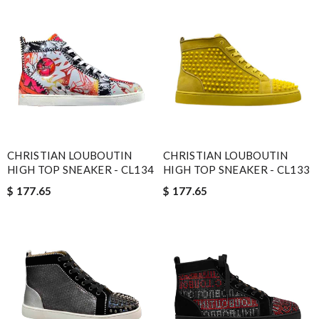
CHRISTIAN LOUBOUTIN
CHRISTIAN LOUBOUTIN
HIGH TOP SNEAKER - CL134
HIGH TOP SNEAKER - CL133
$ 177.65
$ 177.65