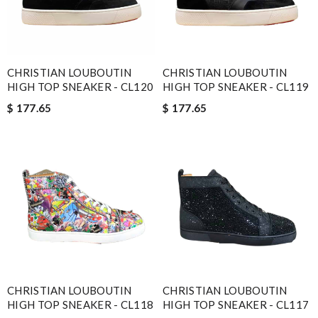
CHRISTIAN LOUBOUTIN
CHRISTIAN LOUBOUTIN
HIGH TOP SNEAKER - CL120
HIGH TOP SNEAKER - CL119
$ 177.65
$ 177.65
CHRISTIAN LOUBOUTIN
CHRISTIAN LOUBOUTIN
HIGH TOP SNEAKER - CL118
HIGH TOP SNEAKER - CL117