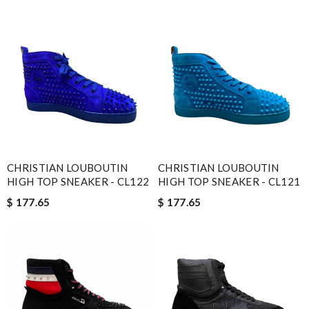
CHRISTIAN LOUBOUTIN
CHRISTIAN LOUBOUTIN
HIGH TOP SNEAKER - CL122
HIGH TOP SNEAKER - CL121
$ 177.65
$ 177.65