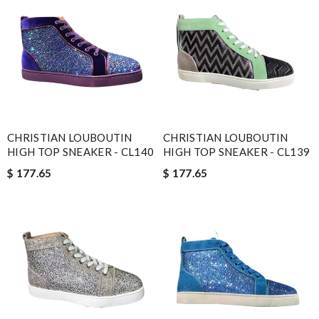
CHRISTIAN LOUBOUTIN
CHRISTIAN LOUBOUTIN
HIGH TOP SNEAKER - CL140
HIGH TOP SNEAKER - CL139
$ 177.65
$ 177.65