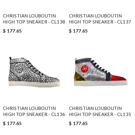
CHRISTIAN LOUBOUTIN
CHRISTIAN LOUBOUTIN
HIGH TOP SNEAKER - CL138
HIGH TOP SNEAKER - CL137
$ 177.65
$ 177.65
CHRISTIAN LOUBOUTIN
CHRISTIAN LOUBOUTIN
HIGH TOP SNEAKER - CL136
HIGH TOP SNEAKER - CL135
$ 177.65
$ 177.65