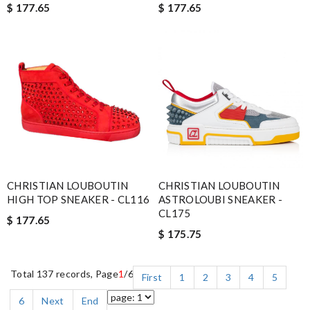
$ 177.65
$ 177.65
CHRISTIAN LOUBOUTIN
CHRISTIAN LOUBOUTIN
HIGH TOP SNEAKER - CL116
ASTROLOUBI SNEAKER -
CL175
$ 177.65
$ 175.75
Total 137 records, Page
1
/6
First
1
2
3
4
5
6
Next
End