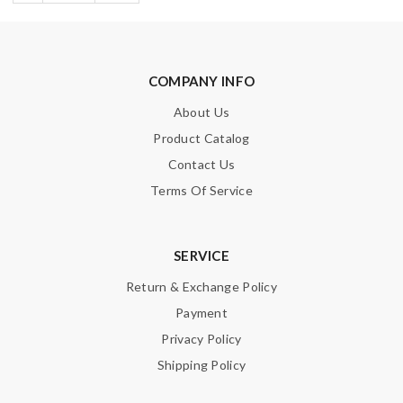
COMPANY INFO
About Us
Product Catalog
Contact Us
Terms Of Service
SERVICE
Return & Exchange Policy
Payment
Privacy Policy
Shipping Policy