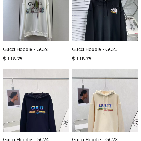
Gucci Hoodie - GC26
Gucci Hoodie - GC25
$ 118.75
$ 118.75
Gucci Hoodie - GC24
Gucci Hoodie - GC23