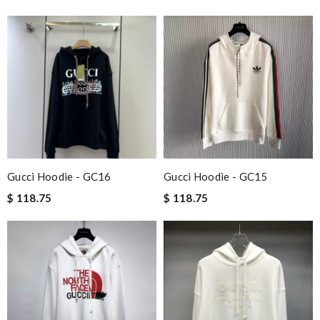
Gucci Hoodie - GC16
Gucci Hoodie - GC15
$ 118.75
$ 118.75