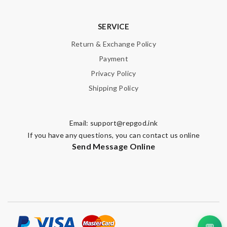
SERVICE
Return & Exchange Policy
Payment
Privacy Policy
Shipping Policy
Email:
support@repgod.ink
If you have any questions, you can contact us online
Send Message Online