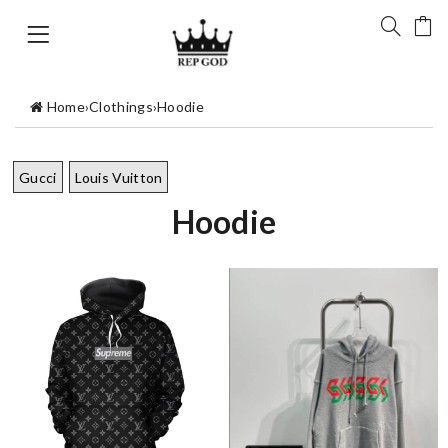
Home
›
Clothings
›
Hoodie
Gucci
Louis Vuitton
Hoodie