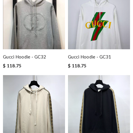
Gucci Hoodie - GC32
Gucci Hoodie - GC31
$ 118.75
$ 118.75