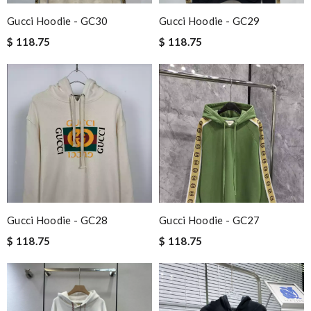
Gucci Hoodie - GC30
Gucci Hoodie - GC29
$ 118.75
$ 118.75
Gucci Hoodie - GC28
Gucci Hoodie - GC27
$ 118.75
$ 118.75