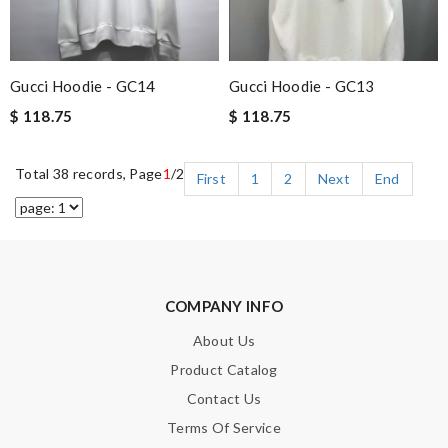
Gucci Hoodie - GC14
Gucci Hoodie - GC13
$ 118.75
$ 118.75
Total 38 records, Page
1
/2
First
1
2
Next
End
COMPANY INFO
About Us
Product Catalog
Contact Us
Terms Of Service