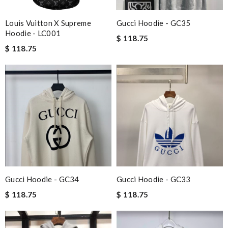
Louis Vuitton X Supreme
Gucci Hoodie - GC35
Hoodie - LC001
$ 118.75
$ 118.75
Gucci Hoodie - GC34
Gucci Hoodie - GC33
$ 118.75
$ 118.75