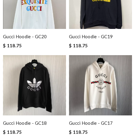
Gucci Hoodie - GC20
Gucci Hoodie - GC19
$ 118.75
$ 118.75
Gucci Hoodie - GC18
Gucci Hoodie - GC17
$ 118.75
$ 118.75