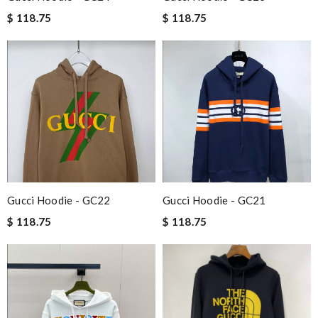
$ 118.75
$ 118.75
Gucci Hoodie - GC22
Gucci Hoodie - GC21
$ 118.75
$ 118.75