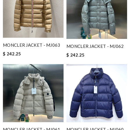
MONCLER JACKET - MJ063
MONCLER JACKET - MJ062
$ 242.25
$ 242.25
MONCLER JACKET - MJ061
MONCLER JACKET - MJ060