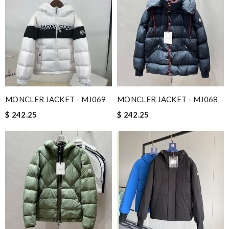
MONCLER JACKET - MJ069
MONCLER JACKET - MJ068
$ 242.25
$ 242.25