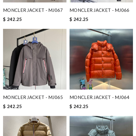
MONCLER JACKET - MJ067
MONCLER JACKET - MJ066
$ 242.25
$ 242.25
MONCLER JACKET - MJ065
MONCLER JACKET - MJ064
$ 242.25
$ 242.25