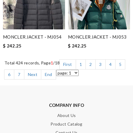
MONCLER JACKET - MJ054
MONCLER JACKET - MJ053
$ 242.25
$ 242.25
Total 424 records, Page
1
/18
First
1
2
3
4
5
6
7
Next
End
COMPANY INFO
About Us
Product Catalog
Contact Us