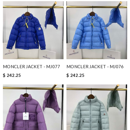
MONCLER JACKET - MJ077
MONCLER JACKET - MJ076
$ 242.25
$ 242.25