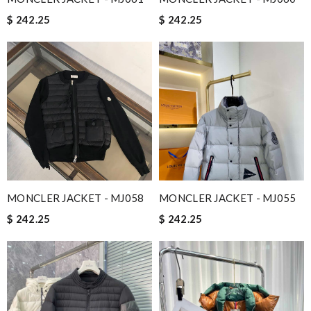
$ 242.25
$ 242.25
MONCLER JACKET - MJ058
MONCLER JACKET - MJ055
$ 242.25
$ 242.25