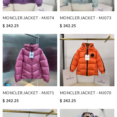
MONCLER JACKET - MJ074
MONCLER JACKET - MJ073
$ 242.25
$ 242.25
MONCLER JACKET - MJ071
MONCLER JACKET - MJ070
$ 242.25
$ 242.25