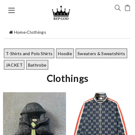
Home
›
Clothings
T-Shirts and Polo Shirts
Hoodie
Sweaters & Sweatshirts
JACKET
Bathrobe
Clothings