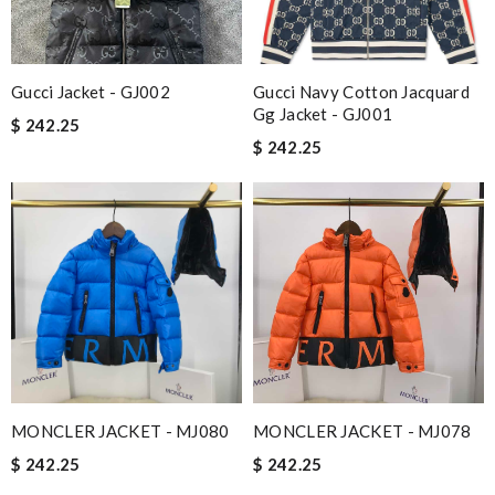
Gucci Jacket - GJ002
Gucci Navy Cotton Jacquard
Gg Jacket - GJ001
$ 242.25
$ 242.25
MONCLER JACKET - MJ080
MONCLER JACKET - MJ078
$ 242.25
$ 242.25