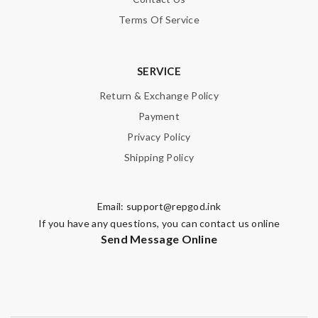
Terms Of Service
SERVICE
Return & Exchange Policy
Payment
Privacy Policy
Shipping Policy
Email:
support@repgod.ink
If you have any questions, you can contact us online
Send Message Online