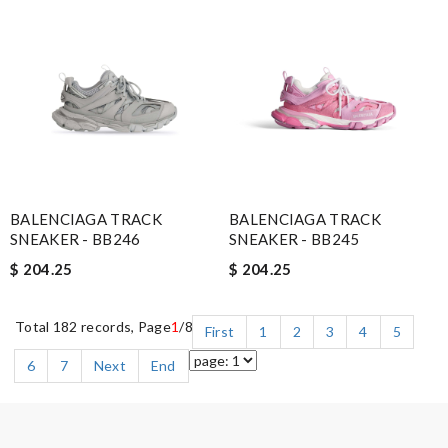
BALENCIAGA TRACK
BALENCIAGA TRACK
SNEAKER - BB246
SNEAKER - BB245
$ 204.25
$ 204.25
Total 182 records, Page
1
/8
First
1
2
3
4
5
6
7
Next
End