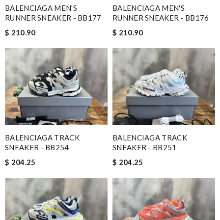
BALENCIAGA MEN'S
BALENCIAGA MEN'S
RUNNER SNEAKER - BB177
RUNNER SNEAKER - BB176
$ 210.90
$ 210.90
BALENCIAGA TRACK
BALENCIAGA TRACK
SNEAKER - BB254
SNEAKER - BB251
$ 204.25
$ 204.25