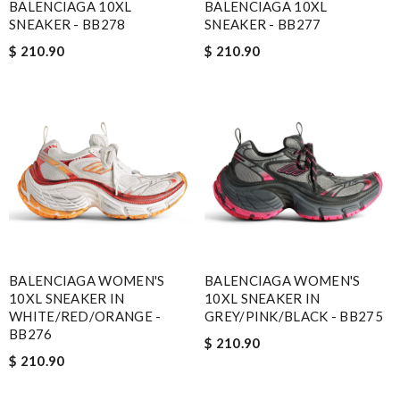
BALENCIAGA 10XL
BALENCIAGA 10XL
SNEAKER - BB278
SNEAKER - BB277
$ 210.90
$ 210.90
BALENCIAGA WOMEN'S
BALENCIAGA WOMEN'S
10XL SNEAKER IN
10XL SNEAKER IN
WHITE/RED/ORANGE -
GREY/PINK/BLACK - BB275
BB276
$ 210.90
$ 210.90