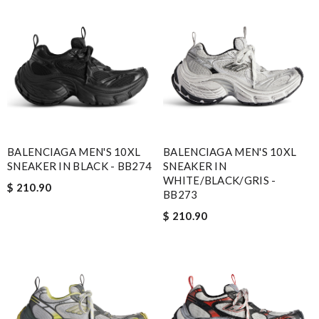
BALENCIAGA MEN'S 10XL
BALENCIAGA MEN'S 10XL
SNEAKER IN BLACK - BB274
SNEAKER IN
WHITE/BLACK/GRIS -
$ 210.90
BB273
$ 210.90