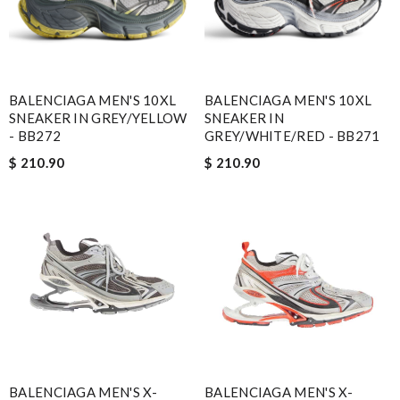
BALENCIAGA MEN'S 10XL
BALENCIAGA MEN'S 10XL
SNEAKER IN GREY/YELLOW
SNEAKER IN
- BB272
GREY/WHITE/RED - BB271
$ 210.90
$ 210.90
BALENCIAGA MEN'S X-
BALENCIAGA MEN'S X-