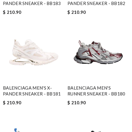
PANDER SNEAKER - BB183
PANDER SNEAKER - BB182
$ 210.90
$ 210.90
BALENCIAGA MEN'S X-
BALENCIAGA MEN'S
PANDER SNEAKER - BB181
RUNNER SNEAKER - BB180
$ 210.90
$ 210.90