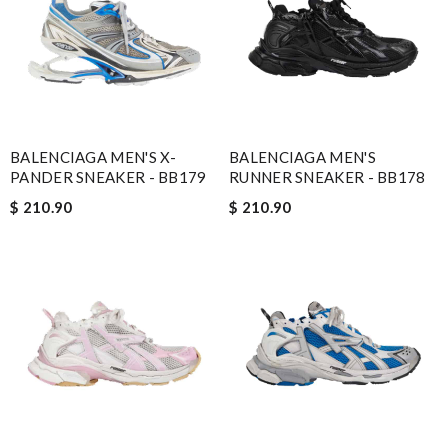
BALENCIAGA MEN'S X-
BALENCIAGA MEN'S
PANDER SNEAKER - BB179
RUNNER SNEAKER - BB178
$ 210.90
$ 210.90