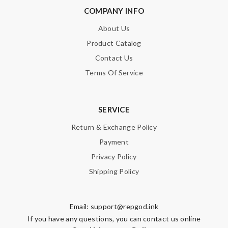
COMPANY INFO
About Us
Product Catalog
Contact Us
Terms Of Service
SERVICE
Return & Exchange Policy
Payment
Privacy Policy
Shipping Policy
Email:
support@repgod.ink
If you have any questions, you can contact us online