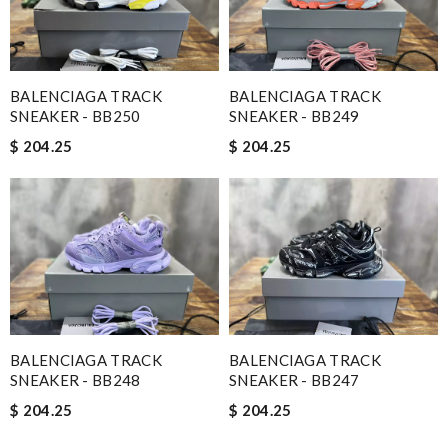
BALENCIAGA TRACK
BALENCIAGA TRACK
SNEAKER - BB250
SNEAKER - BB249
$ 204.25
$ 204.25
BALENCIAGA TRACK
BALENCIAGA TRACK
SNEAKER - BB248
SNEAKER - BB247
$ 204.25
$ 204.25