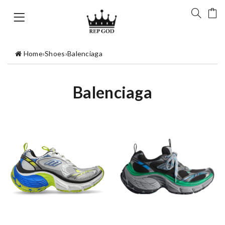
Home
›
Shoes
›
Balenciaga
Balenciaga