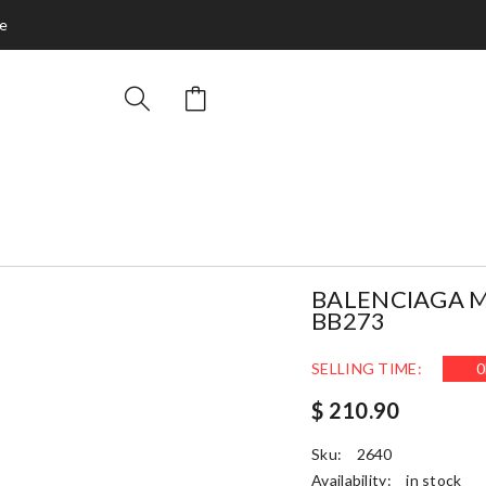
ce
BALENCIAGA M
BB273
SELLING TIME:
0
$ 210.90
Sku:
2640
Availability:
in stock