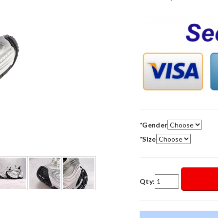
*
Gender
*
Size
Qty: