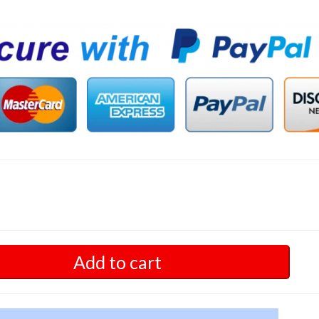
Add to cart