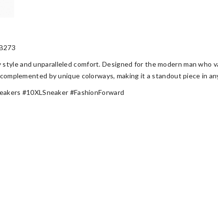
B273
style and unparalleled comfort. Designed for the modern man who val
is complemented by unique colorways, making it a standout piece in a
eakers #10XLSneaker #FashionForward