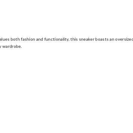
ues both fashion and functionality, this sneaker boasts an oversize
ny wardrobe.