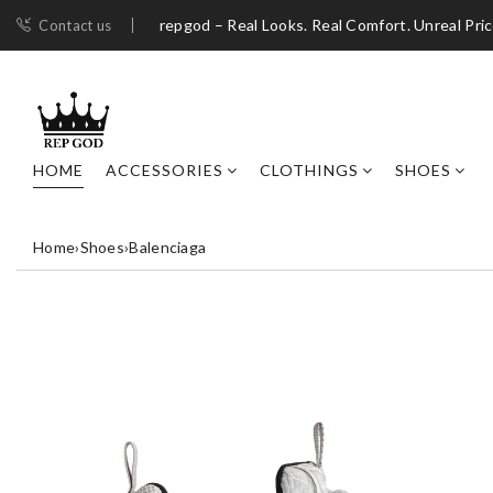
repgod – Real Looks. Real Comfort. Unreal Pri
Contact us
HOME
ACCESSORIES
CLOTHINGS
SHOES
Home
›
Shoes
›
Balenciaga