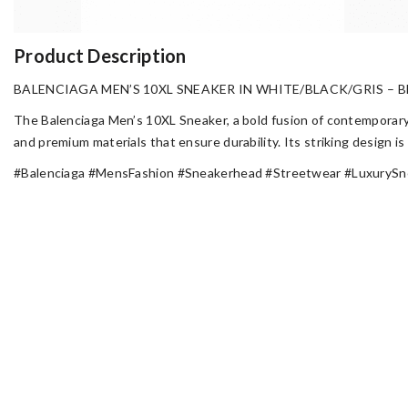
Product Description
BALENCIAGA MEN’S 10XL SNEAKER IN WHITE/BLACK/GRIS – B
The Balenciaga Men’s 10XL Sneaker, a bold fusion of contemporary 
and premium materials that ensure durability. Its striking design 
#Balenciaga #MensFashion #Sneakerhead #Streetwear #LuxurySn