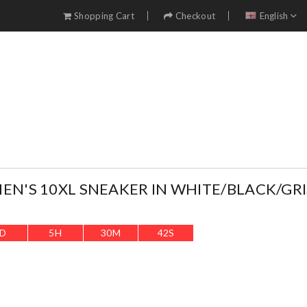
Shopping Cart
Checkout
English
EN'S 10XL SNEAKER IN WHITE/BLACK/GRIS
D
5
H
30
M
40
S