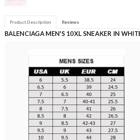
Product Description
Reviews
BALENCIAGA MEN'S 10XL SNEAKER IN WHITE