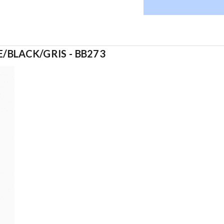
/BLACK/GRIS - BB273