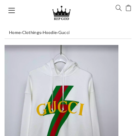
Home
›
Clothings
›
Hoodie
›
Gucci