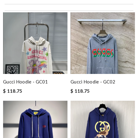
excellent experience here, beautiful product, easy purchase,
quick delivery. Review by
Thomas
Items delivered fast and as expected.Would definitely order
more in the near future.Thank you so much. Review by
Davis
just simply amazing, customer service was smooth, transaction
was smooth - will defiantly recommend it to a friend Review by
bukk
I love this website. I have made 3 purchases within the past 2
weeks. Good quality products and fast delivery. Review by
Logan
Gucci Hoodie - GC01
Gucci Hoodie - GC02
I really love the item so much! Review by
ROUSSELLE
$ 118.75
$ 118.75
Service was super fast, my package was shipped and received in
10 days with great updated tracking. Review by
Charlemagne
I live in the US. Communication was good & items delivered in
short time & very well packed. Review by
Charlotte
Amazing Review by
Catharine