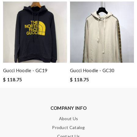
Email Address
Leave message
Gucci Hoodie - GC19
Gucci Hoodie - GC30
Note:
HTML is not translated!
$ 118.75
$ 118.75
Enter result
COMPANY INFO
About Us
SUBMIT
Product Catalog
Contact Us