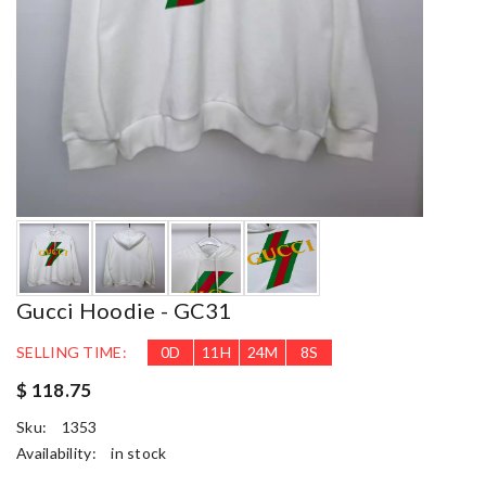
Gucci Hoodie - GC31
SELLING TIME:
0
D
11
H
24
M
7
S
$ 118.75
Sku:
1353
Availability:
in stock