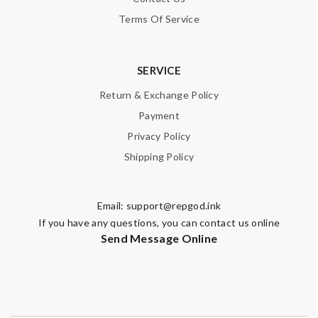
Terms Of Service
SERVICE
Return & Exchange Policy
Payment
Privacy Policy
Shipping Policy
Email:
support@repgod.ink
If you have any questions, you can contact us online
Send Message Online