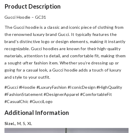
Product Description
Gucci Hoodie – GC31
The Gucci hoodie is a classic and iconic piece of clothing from
the renowned luxury brand Gucci. It typically features the
brand’s distinctive logo or design elements, making it instantly
recognizable. Gucci hoodies are known for their high-quality
materials, attention to detail, and comfortable fit, making them
a sought-after fashion item. Whether you’re dressing up or
going for a casual look, a Gucci hoodie adds a touch of luxury
and style to your outfit.
#Gucci #Hoodie #LuxuryFashion #IconicDesign #HighQuality
#FashionStatement #DesignerApparel #ComfortableFit
#CasualChic #GucciLogo
Additional Information
Size
L, M, S, XL