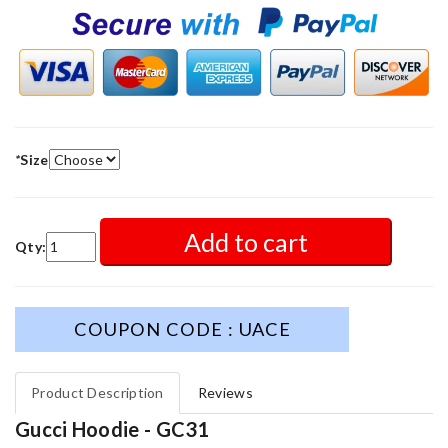
*
Size
Add to cart
Qty:
COUPON CODE : UACE
Product Description
Reviews
Gucci Hoodie - GC31