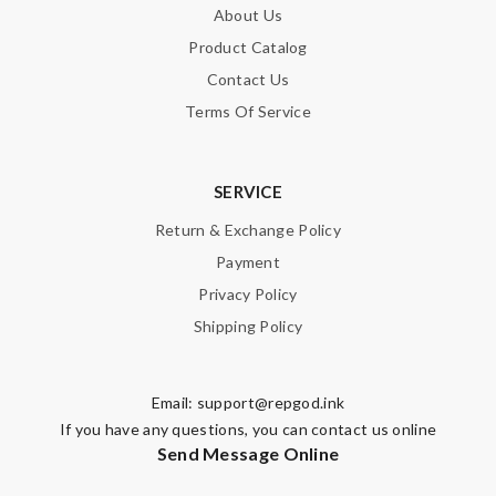
About Us
Product Catalog
Contact Us
Terms Of Service
SERVICE
Return & Exchange Policy
Payment
Privacy Policy
Shipping Policy
Email:
support@repgod.ink
If you have any questions, you can contact us online
Send Message Online