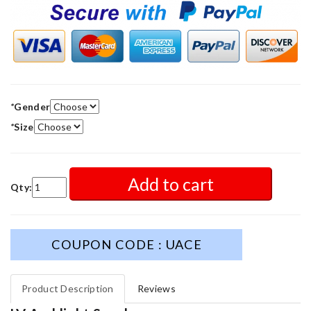
*
Gender
*
Size
Add to cart
Qty:
COUPON CODE : UACE
Product Description
Reviews