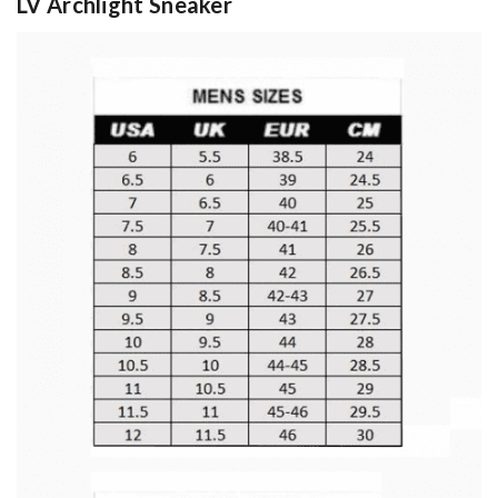
LV Archlight Sneaker