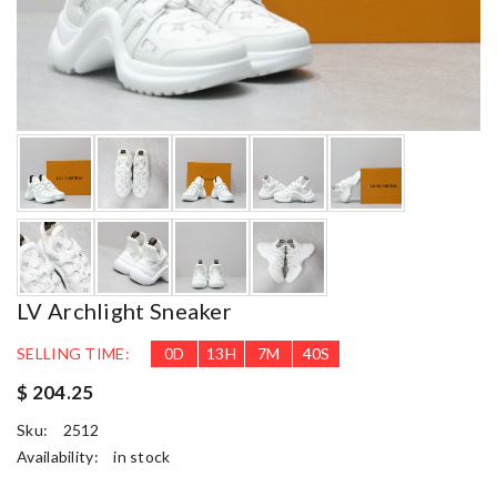
LV Archlight Sneaker
SELLING TIME:
0
D
13
H
7
M
38
S
$ 204.25
Sku:
2512
Availability:
in stock