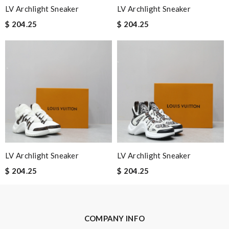
LV Archlight Sneaker
LV Archlight Sneaker
$ 204.25
$ 204.25
Email Address
Leave message
Note:
HTML is not translated!
LV Archlight Sneaker
LV Archlight Sneaker
$ 204.25
$ 204.25
Enter result
COMPANY INFO
SUBMIT