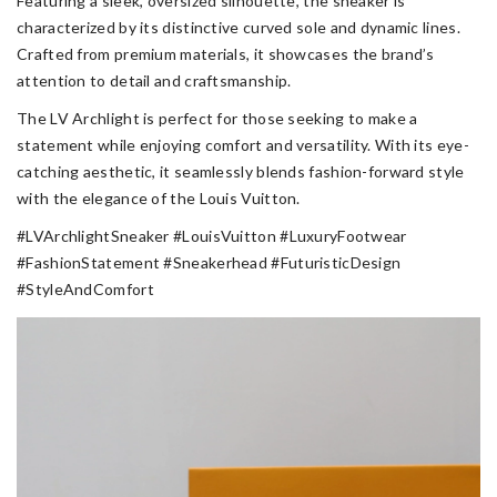
Featuring a sleek, oversized silhouette, the sneaker is
characterized by its distinctive curved sole and dynamic lines.
Crafted from premium materials, it showcases the brand’s
attention to detail and craftsmanship.
The LV Archlight is perfect for those seeking to make a
statement while enjoying comfort and versatility. With its eye-
catching aesthetic, it seamlessly blends fashion-forward style
with the elegance of the Louis Vuitton.
#LVArchlightSneaker #LouisVuitton #LuxuryFootwear
#FashionStatement #Sneakerhead #FuturisticDesign
#StyleAndComfort