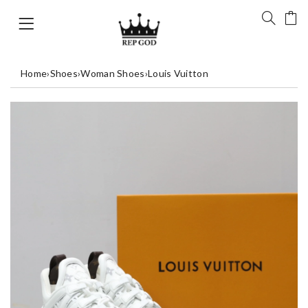
Home
›
Shoes
›
Woman Shoes
›
Louis Vuitton