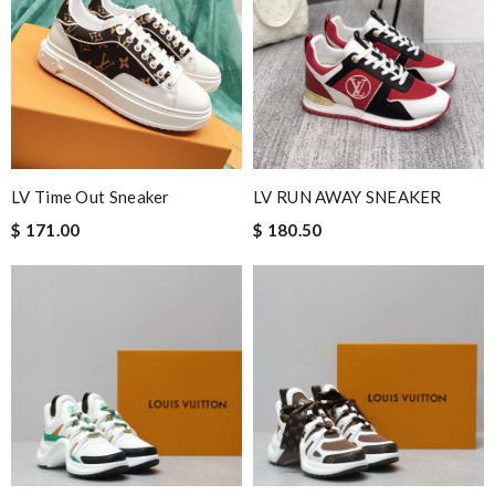
Great experience and gorgeous; wonderful packaging and
unbelievable fast shipping. Review by
Benoît
It came during the estimated time and they are exactly what I
expected. Very pleased with my overall experience. Review by
Dominique
Exceptional durability Review by
Manfred
LV Time Out Sneaker
LV RUN AWAY SNEAKER
International fast shipping, can't express how good the service
$ 171.00
$ 180.50
and packaging was. Review by
Fourmie
This is an exceptional product. Review by
caillon
Excellent shopping experience, great product descriptions and
measurements, fast shipping. Review by
christelle
Guys im so happy with my new order. Was so fast and easy. Love
you so much. Good job Review by
Guest
Nick Name