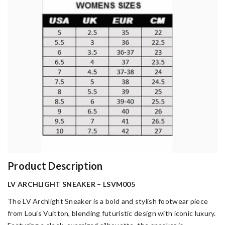
Product Description
LV ARCHLIGHT SNEAKER – LSVM005
The LV Archlight Sneaker is a bold and stylish footwear piece
from Louis Vuitton, blending futuristic design with iconic luxury.