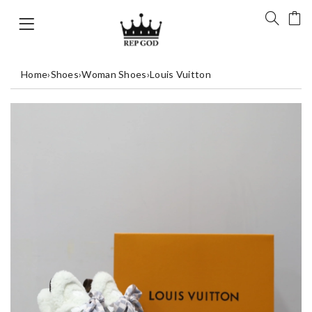
Home
›
Shoes
›
Woman Shoes
›
Louis Vuitton