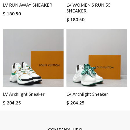
LV RUN AWAY SNEAKER
LV WOMEN'S RUN 55
Leave message
SNEAKER
$ 180.50
$ 180.50
Note:
HTML is not translated!
Enter result
SUBMIT
LV Archlight Sneaker
LV Archlight Sneaker
$ 204.25
$ 204.25
COMPANY INFO