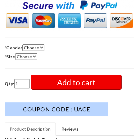
*
Gender
*
Size
Add to cart
Qty:
COUPON CODE : UACE
Product Description
Reviews