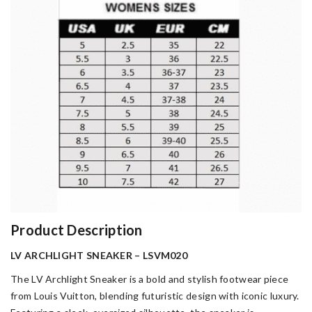
Product Description
LV ARCHLIGHT SNEAKER – LSVM020
The LV Archlight Sneaker is a bold and stylish footwear piece
from Louis Vuitton, blending futuristic design with iconic luxury.