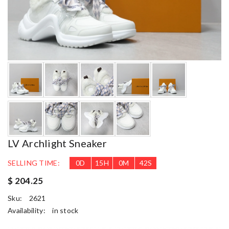
LV Archlight Sneaker
SELLING TIME:
0
D
15
H
0
M
41
S
$ 204.25
Sku:
2621
Availability:
in stock