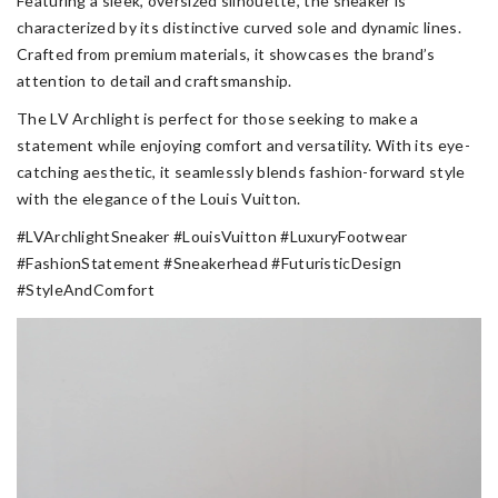
Featuring a sleek, oversized silhouette, the sneaker is
characterized by its distinctive curved sole and dynamic lines.
Crafted from premium materials, it showcases the brand’s
attention to detail and craftsmanship.
The LV Archlight is perfect for those seeking to make a
statement while enjoying comfort and versatility. With its eye-
catching aesthetic, it seamlessly blends fashion-forward style
with the elegance of the Louis Vuitton.
#LVArchlightSneaker #LouisVuitton #LuxuryFootwear
#FashionStatement #Sneakerhead #FuturisticDesign
#StyleAndComfort