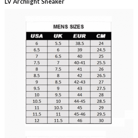
LV Archlight Sneaker