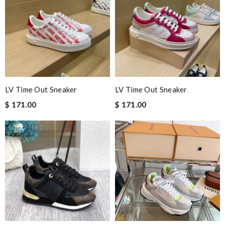
Excellent quality and is worth for money. Feel comfortable when
I try it. Highly recommended! Review by
Akalyss
Very fast delivery and very nice wrapping. Like the perfume
smelling of the wrapping so much! Review by
Nugues
Perfect job! Review by
Winegyal
Shopping here is just perfect, easy & quick!! So I do recommend
LV Time Out Sneaker
LV Time Out Sneaker
this experience to everyone !!! Review by
Quintus
$ 171.00
$ 171.00
I love the free worldwide shipping and it arrival really fast. And
the good quality of products. Review by
Victoire
Nick Name
Email Address