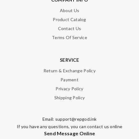
About Us
Product Catalog
Contact Us
Terms Of Service
SERVICE
Return & Exchange Policy
Payment
Privacy Policy
Shipping Policy
Email:
support@repgod.ink
If you have any questions, you can contact us online
Send Message Online