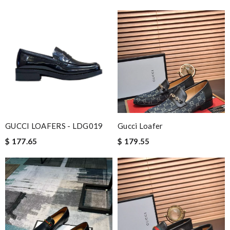
Review by
Sam
Professional grade Review by
Nick
Nick Name
Email Address
GUCCI LOAFERS - LDG019
Gucci Loafer
$ 177.65
$ 179.55
Leave message
Note:
HTML is not translated!