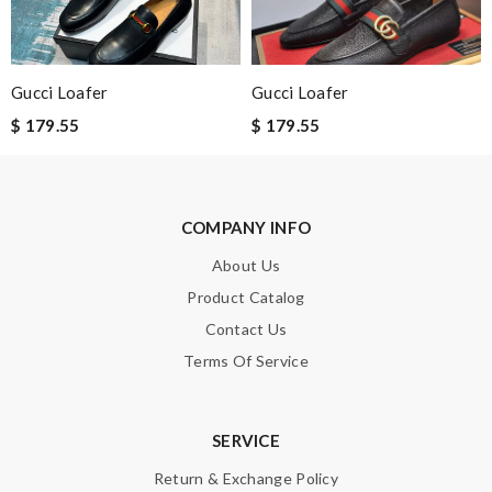
Enter result
Gucci Loafer
Gucci Loafer
SUBMIT
$ 179.55
$ 179.55
COMPANY INFO
About Us
Product Catalog
Contact Us
Terms Of Service
SERVICE
Return & Exchange Policy