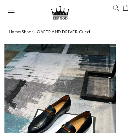
Home
›
Shoes
›
LOAFER AND DRIVER
›
Gucci