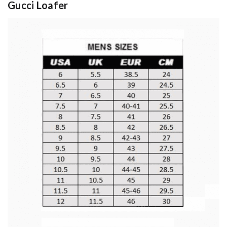
Gucci Loafer