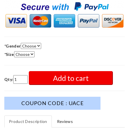
*
Gender
*
Size
Add to cart
Qty:
COUPON CODE : UACE
Product Description
Reviews