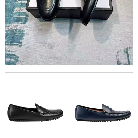
International fast shipping, can't express how good the service
and packaging was. Review by
Manfred
Very fast shipping . I love it !!!!! Good quality authentic
products . Thank you !!!!! Review by
Wendy
excellent experience here, beautiful product, easy purchase,
quick delivery. Review by
Thomas
good delivery time. Great packaging. Great price. Great choices
of items. Will purchase again. Review by
Camcuss