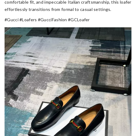
comfortable fit, and impeccable Italian craftsmanship, this loafer
effortlessly transitions from formal to casual settings.
#Gucci #Loafers #GucciFashion #GCLoafer