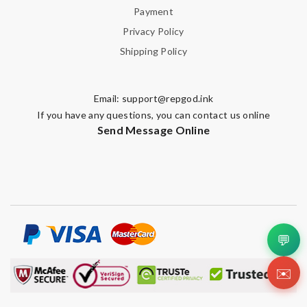
Payment
Privacy Policy
Shipping Policy
Email:
support@repgod.ink
If you have any questions, you can contact us online
Send Message Online
💬
✉️