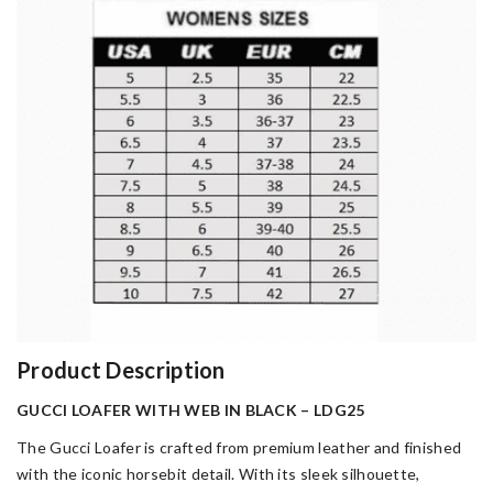
Product Description
GUCCI LOAFER WITH WEB IN BLACK – LDG25
The Gucci Loafer is crafted from premium leather and finished
with the iconic horsebit detail. With its sleek silhouette,