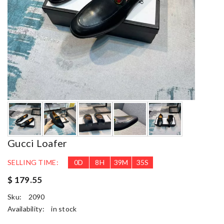
Gucci Loafer
SELLING TIME:
0
D
8
H
39
M
34
S
$ 179.55
Sku:
2090
Availability:
in stock