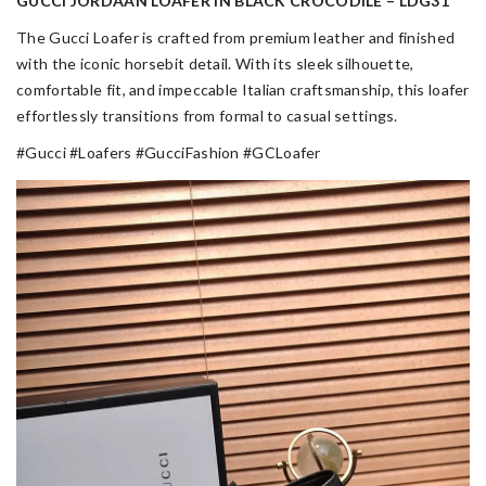
GUCCI JORDAAN LOAFER IN BLACK CROCODILE – LDG31
The Gucci Loafer is crafted from premium leather and finished
with the iconic horsebit detail. With its sleek silhouette,
comfortable fit, and impeccable Italian craftsmanship, this loafer
effortlessly transitions from formal to casual settings.
#Gucci #Loafers #GucciFashion #GCLoafer