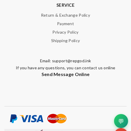
SERVICE
Return & Exchange Policy
Payment
Privacy Policy
Note:
HTML is not translated!
Shipping Policy
Enter result
Email:
support@repgod.ink
If you have any questions, you can contact us online
SUBMIT
Send Message Online
💬