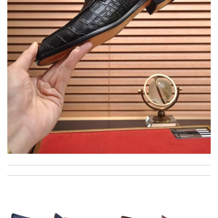
My experience has been amazing. The selection, the prices and
most of all the service! Review by
bukk
I was so pleased I got my Louie with in ten days Review by
Kamikazee
Outstanding effort! Review by
Bono14