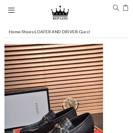
Home
›
Shoes
›
LOAFER AND DRIVER
›
Gucci