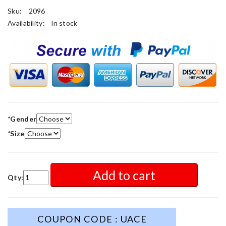
Sku:
2096
Availability:
in stock
*
Gender
*
Size
Add to cart
Qty:
COUPON CODE : UACE