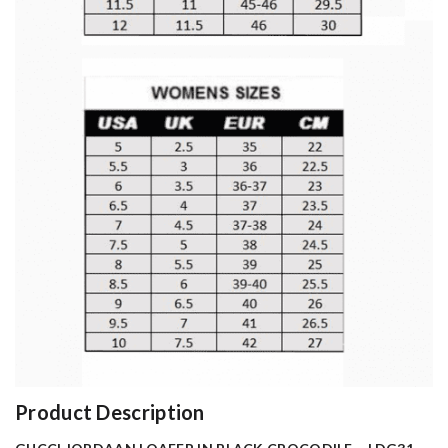
Product Description