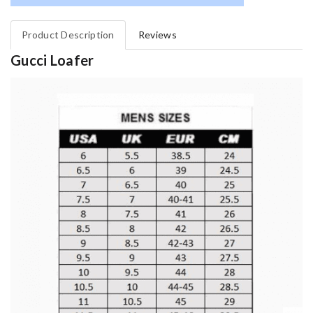
Product Description
Reviews
Gucci Loafer