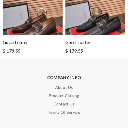
Item received quickly and amazingly well packaged. Would love
to give more stars if I could Review by
Magym18
This product is incredibly user-friendly. Review by
Steven
Exceptional durability Review by
Benoît
I had a problem with my order and their customer service was of
Gucci Loafer
Gucci Loafer
great help with getting my issue resolved. Review by
nini
$ 179.55
$ 179.55
Powerful choice Review by
Cola
Nick Name
COMPANY INFO
About Us
Product Catalog
Email Address
Contact Us
Terms Of Service
Leave message