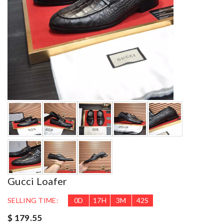
Gucci Loafer
SELLING TIME:
0
D
17
H
3
M
40
S
$ 179.55