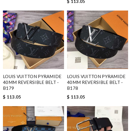
$ 113.05
LOUIS VUITTON PYRAMIDE
LOUIS VUITTON PYRAMIDE
40MM REVERSIBLE BELT -
40MM REVERSIBLE BELT -
B179
B178
$ 113.05
$ 113.05