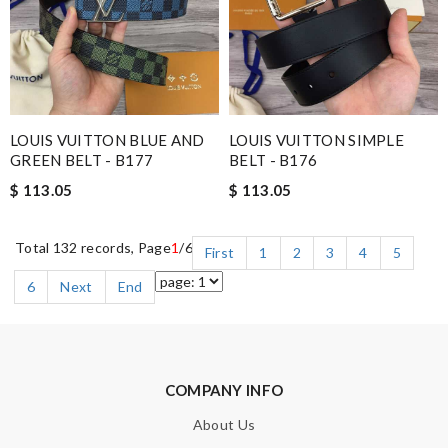
LOUIS VUITTON BLUE AND
LOUIS VUITTON SIMPLE
GREEN BELT - B177
BELT - B176
$ 113.05
$ 113.05
Total 132 records, Page
1
/6
First
1
2
3
4
5
6
Next
End
COMPANY INFO
About Us