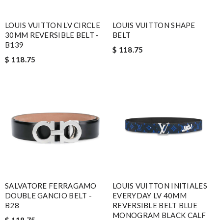
LOUIS VUITTON LV CIRCLE
LOUIS VUITTON SHAPE
30MM REVERSIBLE BELT -
BELT
B139
$ 118.75
$ 118.75
SALVATORE FERRAGAMO
LOUIS VUITTON INITIALES
DOUBLE GANCIO BELT -
EVERYDAY LV 40MM
B28
REVERSIBLE BELT BLUE
MONOGRAM BLACK CALF