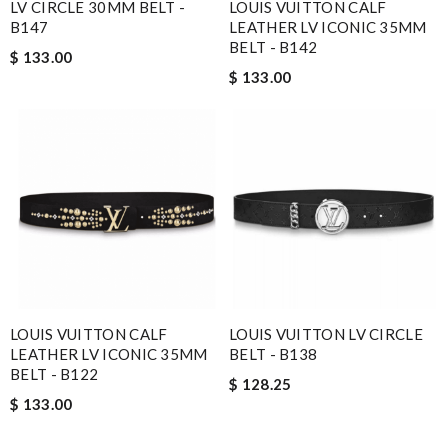
LV CIRCLE 30MM BELT -
LOUIS VUITTON CALF
B147
LEATHER LV ICONIC 35MM
BELT - B142
$ 133.00
$ 133.00
LOUIS VUITTON CALF
LOUIS VUITTON LV CIRCLE
LEATHER LV ICONIC 35MM
BELT - B138
BELT - B122
$ 128.25
$ 133.00