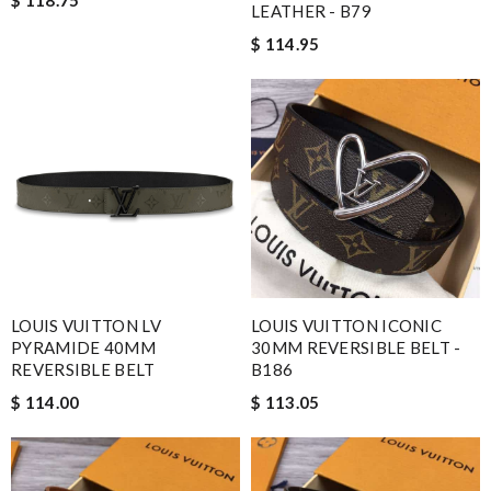
$ 118.75
LEATHER - B79
$ 114.95
LOUIS VUITTON LV
LOUIS VUITTON ICONIC
PYRAMIDE 40MM
30MM REVERSIBLE BELT -
REVERSIBLE BELT
B186
$ 114.00
$ 113.05