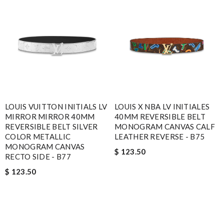
LOUIS VUITTON INITIALS LV
LOUIS X NBA LV INITIALES
MIRROR MIRROR 40MM
40MM REVERSIBLE BELT
REVERSIBLE BELT SILVER
MONOGRAM CANVAS CALF
COLOR METALLIC
LEATHER REVERSE - B75
MONOGRAM CANVAS
$ 123.50
RECTO SIDE - B77
$ 123.50