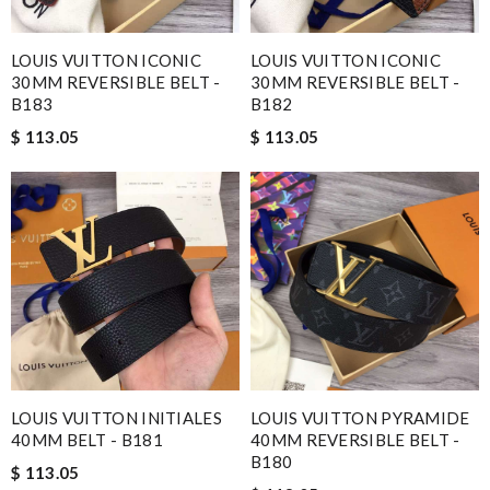
LOUIS VUITTON ICONIC
LOUIS VUITTON ICONIC
30MM REVERSIBLE BELT -
30MM REVERSIBLE BELT -
B183
B182
$ 113.05
$ 113.05
LOUIS VUITTON INITIALES
LOUIS VUITTON PYRAMIDE
40MM BELT - B181
40MM REVERSIBLE BELT -
B180
$ 113.05