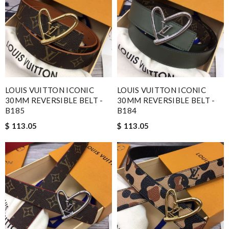
LOUIS VUITTON ICONIC
LOUIS VUITTON ICONIC
30MM REVERSIBLE BELT -
30MM REVERSIBLE BELT -
B185
B184
$ 113.05
$ 113.05