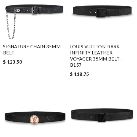
SIGNATURE CHAIN 35MM
LOUIS VUITTON DARK
BELT
INFINITY LEATHER
VOYAGER 35MM BELT -
$ 123.50
B157
$ 118.75