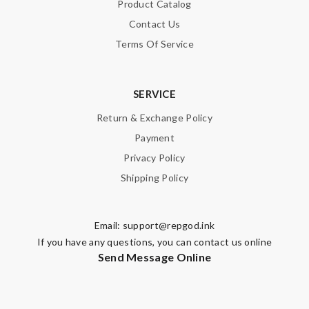
Product Catalog
Contact Us
Terms Of Service
SERVICE
Return & Exchange Policy
Payment
Privacy Policy
Shipping Policy
Email:
support@repgod.ink
If you have any questions, you can contact us online
Send Message Online