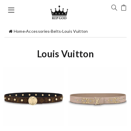
Home
›
Accessories
›
Belts
›
Louis Vuitton
Louis Vuitton