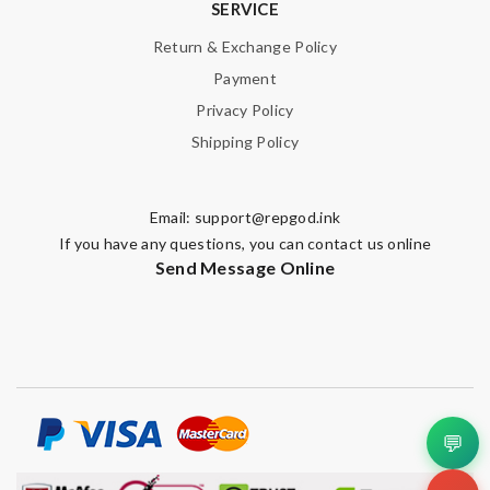
SERVICE
Return & Exchange Policy
Payment
Privacy Policy
Shipping Policy
Email:
support@repgod.ink
If you have any questions, you can contact us online
Send Message Online
💬