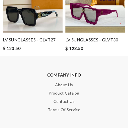
Leave message
LV SUNGLASSES - GLVT27
LV SUNGLASSES - GLVT30
Note:
HTML is not translated!
$ 123.50
$ 123.50
Enter result
COMPANY INFO
SUBMIT
About Us
Product Catalog
Contact Us
Terms Of Service