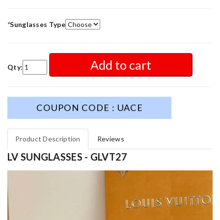
*
Sunglasses Type
Add to cart
Qty:
COUPON CODE : UACE
Product Description
Reviews
LV SUNGLASSES - GLVT27