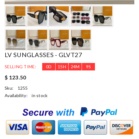
LV SUNGLASSES - GLVT27
SELLING TIME:
0
D
15
H
24
M
8
S
$ 123.50
Sku:
1255
Availability:
in stock