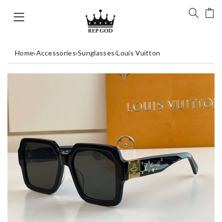
Home
›
Accessories
›
Sunglasses
›
Louis Vuitton