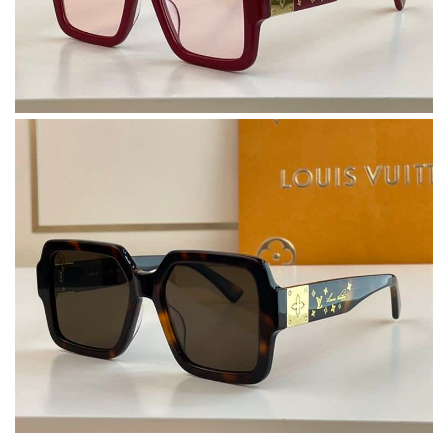
Dynamic features Review by
F1607