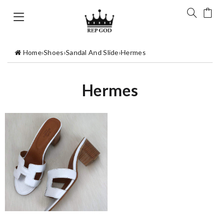
Home
›
Shoes
›
Sandal And Slide
›
Hermes
Hermes