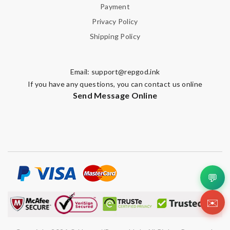
Payment
Privacy Policy
Shipping Policy
Email:
support@repgod.ink
If you have any questions, you can contact us online
Send Message Online
💬
✉️