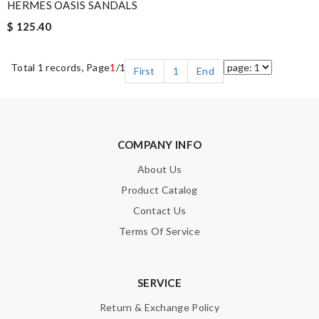
HERMES OASIS SANDALS
$ 125.40
Total 1 records, Page
1
/1
First
1
End
COMPANY INFO
About Us
Product Catalog
Contact Us
Terms Of Service
SERVICE
Return & Exchange Policy