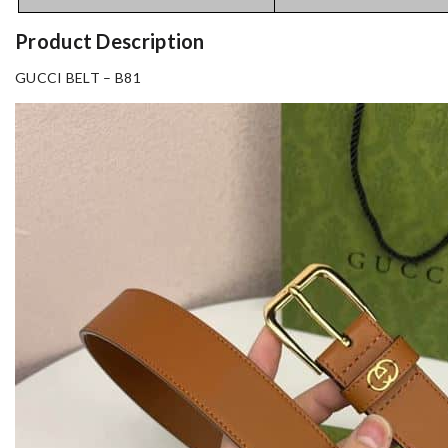
Product Description
GUCCI BELT – B81