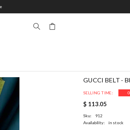
ce
GUCCI BELT - B
SELLING TIME:
0
$ 113.05
Sku:
912
Availability:
in stock