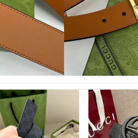
Easy, convienent returns!! My good place to order. Review by
Sami21
nd i will come back for more shopping. Review by
Villana
as pictured, being of excellent quality. Review by
Giovanny
 perfect condition. Delivery was also very quick! Review by
Juien