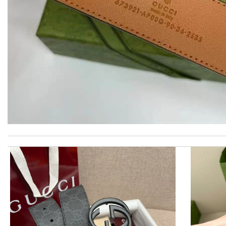
I really love the item so much! Review by
Charlemagne
Super Fast Delivery!! Beautiful packaging! Exactly as described. 
Thank you for your delivery. It was fast, the clutch is very nice a
I'm amazed at how well this product works. Review by
Jose
Ordering was easy and my purchase came promptly. It was exactly 
The product was exactly as it appeared on the website and was in