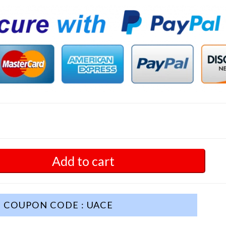
Add to cart
COUPON CODE : UACE