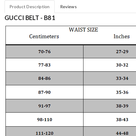
Product Description
Reviews
GUCCI BELT - B81