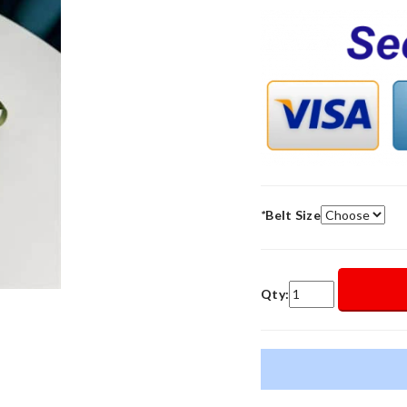
*
Belt Size
Qty: