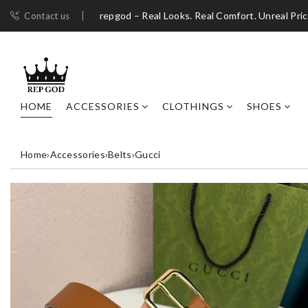
repgod – Real Looks. Real Comfort. Unreal Pri
Contact us
HOME
ACCESSORIES
CLOTHINGS
SHOES
Home
›
Accessories
›
Belts
›
Gucci