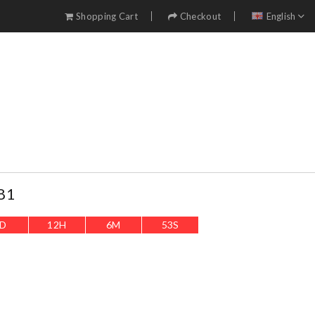
Shopping Cart
Checkout
English
81
D
12
H
6
M
51
S