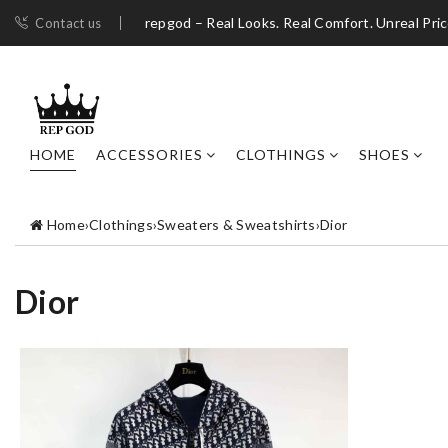
repgod – Real Looks. Real Comfort. Unreal Pri
Contact us
HOME
ACCESSORIES
CLOTHINGS
SHOES
Home
›
Clothings
›
Sweaters & Sweatshirts
›
Dior
Dior