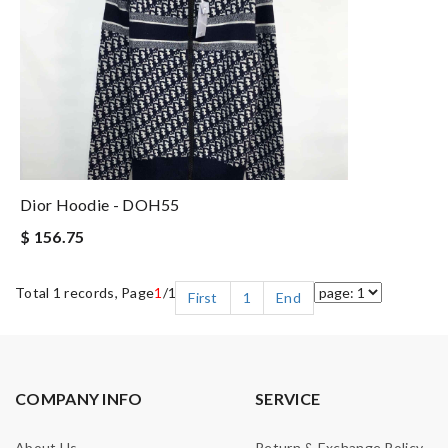
Dior Hoodie - DOH55
$ 156.75
Total 1 records, Page
1
/1
First
1
End
COMPANY INFO
SERVICE
About Us
Return & Exchange Policy