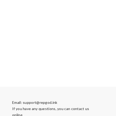
Email:
support@repgod.ink
If you have any questions, you can contact us
online