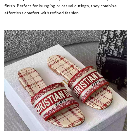
finish. Perfect for lounging or casual outings, they combine
effortless comfort with refined fashion.