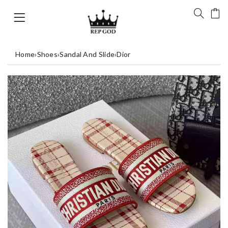
Home
›
Shoes
›
Sandal And Slide
›
Dior