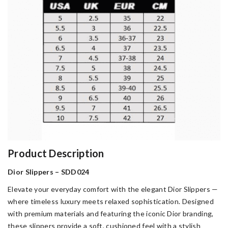
Product Description
Dior Slippers – SDD024
Elevate your everyday comfort with the elegant Dior Slippers —
where timeless luxury meets relaxed sophistication. Designed
with premium materials and featuring the iconic Dior branding,
these slippers provide a soft, cushioned feel with a stylish