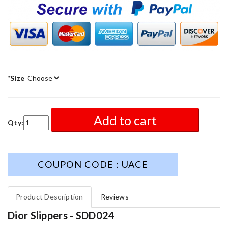
*
Size
Add to cart
Qty:
COUPON CODE : UACE
Product Description
Reviews
Dior Slippers - SDD024