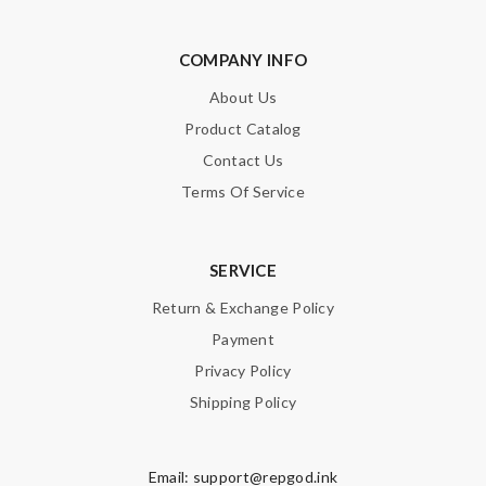
COMPANY INFO
About Us
Product Catalog
Note:
HTML is not translated!
Contact Us
Enter result
Terms Of Service
SERVICE
SUBMIT
Return & Exchange Policy
Payment
Privacy Policy
Shipping Policy
Email:
support@repgod.ink