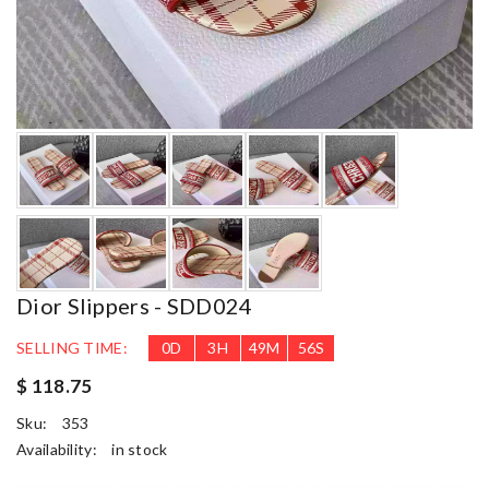
Dior Slippers - SDD024
SELLING TIME:
0
D
3
H
49
M
54
S
$ 118.75
Sku:
353
Availability:
in stock