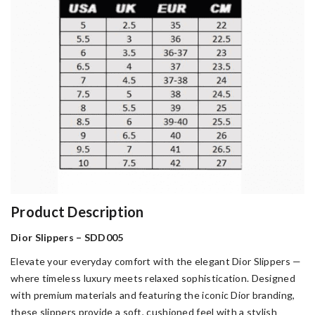
Product Description
Dior Slippers – SDD005
Elevate your everyday comfort with the elegant Dior Slippers —
where timeless luxury meets relaxed sophistication. Designed
with premium materials and featuring the iconic Dior branding,
these slippers provide a soft, cushioned feel with a stylish