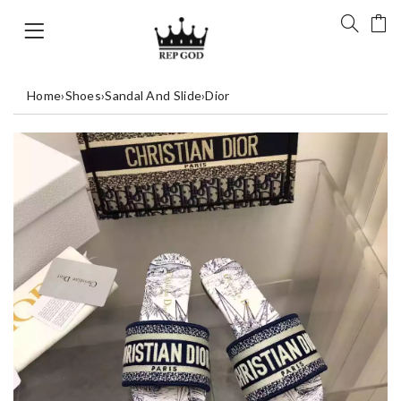
Home
›
Shoes
›
Sandal And Slide
›
Dior