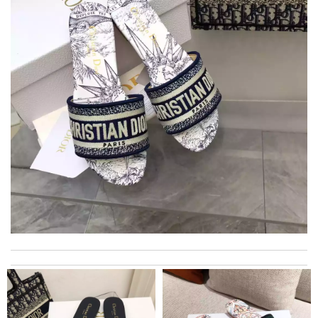
its was packed well with exquisite boxes. Review by
Palmer
The express must be signed for. Very troublesome. It took a
few days to get things. No such situation before Review by
Bilbon