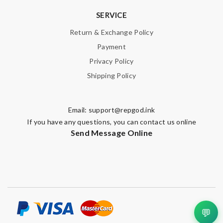
SERVICE
Return & Exchange Policy
Payment
Privacy Policy
Shipping Policy
Email:
support@repgod.ink
If you have any questions, you can contact us online
Send Message Online
💬