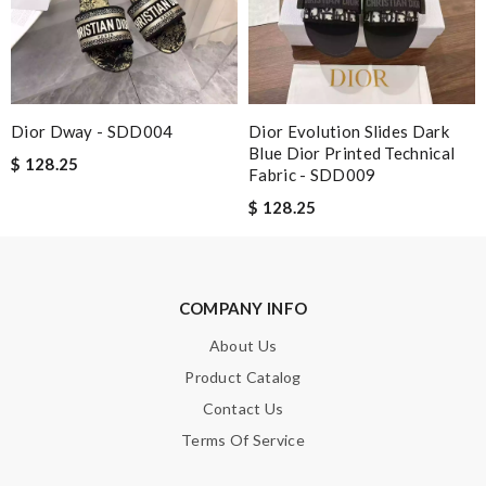
Enter result
Dior Dway - SDD004
Dior Evolution Slides Dark
SUBMIT
Blue Dior Printed Technical
$ 128.25
Fabric - SDD009
$ 128.25
COMPANY INFO
About Us
Product Catalog
Contact Us
Terms Of Service