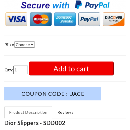
*
Size
Add to cart
Qty:
COUPON CODE : UACE
Product Description
Reviews
Dior Slippers - SDD002