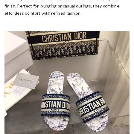
finish. Perfect for lounging or casual outings, they combine
effortless comfort with refined fashion.