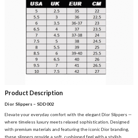
Product Description
Dior Slippers – SDD002
Elevate your everyday comfort with the elegant Dior Slippers —
where timeless luxury meets relaxed sophistication. Designed
with premium materials and featuring the iconic Dior branding,
these slippers provide a soft, cushioned feel with a stylish