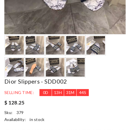
Dior Slippers - SDD002
SELLING TIME:
0
D
13
H
31
M
43
S
$ 128.25
Sku:
379
Availability:
in stock