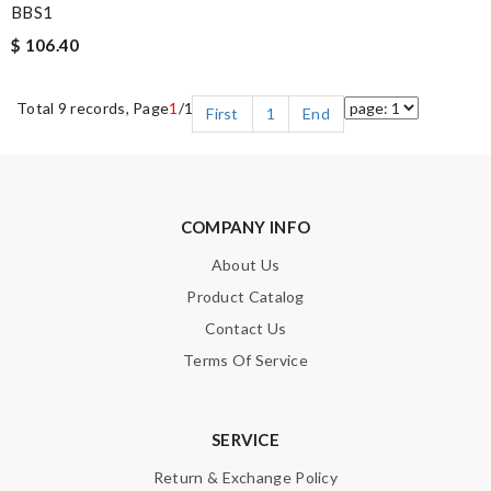
BBS1
$ 106.40
Total 9 records, Page
1
/1
First
1
End
COMPANY INFO
About Us
Product Catalog
Contact Us
Terms Of Service
SERVICE
Return & Exchange Policy