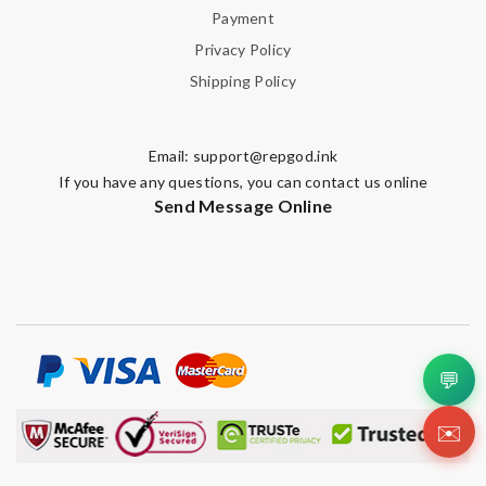
Payment
Privacy Policy
Shipping Policy
Email:
support@repgod.ink
If you have any questions, you can contact us online
Send Message Online
💬
✉️