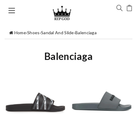
Home
›
Shoes
›
Sandal And Slide
›
Balenciaga
Balenciaga