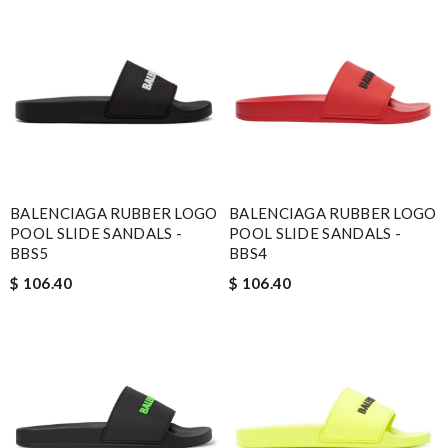
BALENCIAGA RUBBER LOGO
BALENCIAGA RUBBER LOGO
POOL SLIDE SANDALS -
POOL SLIDE SANDALS -
BBS5
BBS4
$ 106.40
$ 106.40