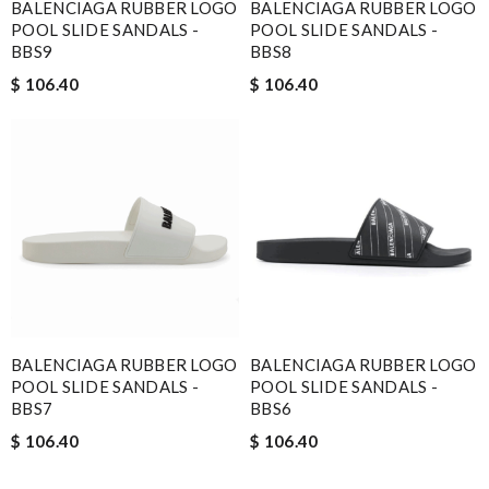
BALENCIAGA RUBBER LOGO
BALENCIAGA RUBBER LOGO
POOL SLIDE SANDALS -
POOL SLIDE SANDALS -
BBS9
BBS8
$ 106.40
$ 106.40
BALENCIAGA RUBBER LOGO
BALENCIAGA RUBBER LOGO
POOL SLIDE SANDALS -
POOL SLIDE SANDALS -
BBS7
BBS6
$ 106.40
$ 106.40