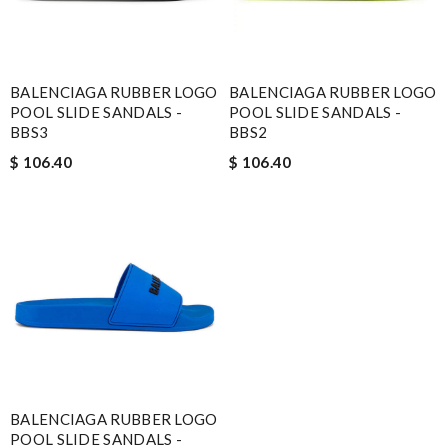
BALENCIAGA RUBBER LOGO
BALENCIAGA RUBBER LOGO
POOL SLIDE SANDALS -
POOL SLIDE SANDALS -
BBS3
BBS2
$ 106.40
$ 106.40
BALENCIAGA RUBBER LOGO
POOL SLIDE SANDALS -