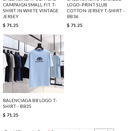
CAMPAIGN SMALL FIT T-
LOGO-PRINT SLUB
SHIRT IN WHITE VINTAGE
COTTON-JERSEY T-SHIRT -
JERSEY
BB36
$ 71.25
$ 71.25
BALENCIAGA BB LOGO T-
SHIRT - BB35
$ 71.25