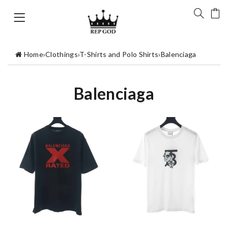
Home
›
Clothings
›
T-Shirts and Polo Shirts
›
Balenciaga
Balenciaga