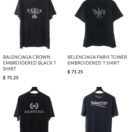
BALENCIAGA CROWN
BELENCIAGA PARIS TOWER
EMBROIDERED BLACK T
EMBROIDERED T SHIRT
SHIRT
$ 71.25
$ 71.25