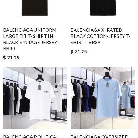
BALENCIAGA UNIFORM
BALENCIAGA X-RATED
LARGE FIT T-SHIRT IN
BLACK COTTON-JERSEY T-
BLACK VINTAGE JERSEY -
SHIRT - BB39
BB40
$ 71.25
$ 71.25
BALENCIAGA POLITICAL
BALENCIAGA OVERSIZED