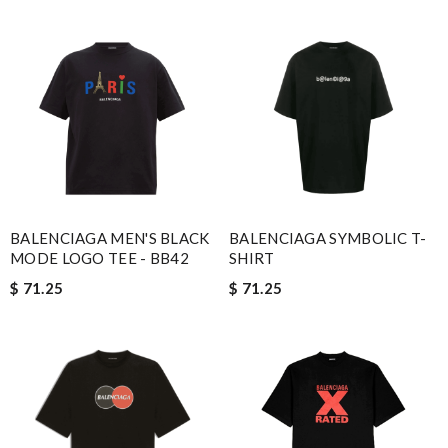
BALENCIAGA MEN'S BLACK
BALENCIAGA SYMBOLIC T-
MODE LOGO TEE - BB42
SHIRT
$ 71.25
$ 71.25