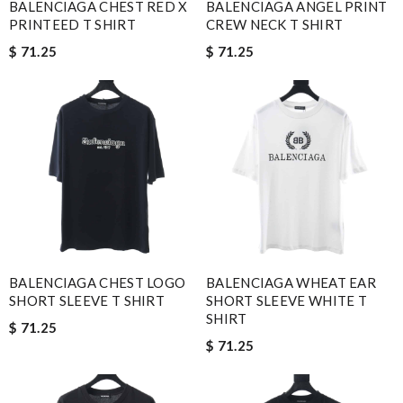
BALENCIAGA CHEST RED X
BALENCIAGA ANGEL PRINT
PRINTEED T SHIRT
CREW NECK T SHIRT
$ 71.25
$ 71.25
BALENCIAGA CHEST LOGO
BALENCIAGA WHEAT EAR
SHORT SLEEVE T SHIRT
SHORT SLEEVE WHITE T
SHIRT
$ 71.25
$ 71.25