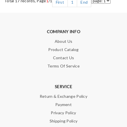
Total 17 records, Page
1
/1
First
1
End
COMPANY INFO
About Us
Product Catalog
Contact Us
Terms Of Service
SERVICE
Return & Exchange Policy
Payment
Privacy Policy
Shipping Policy