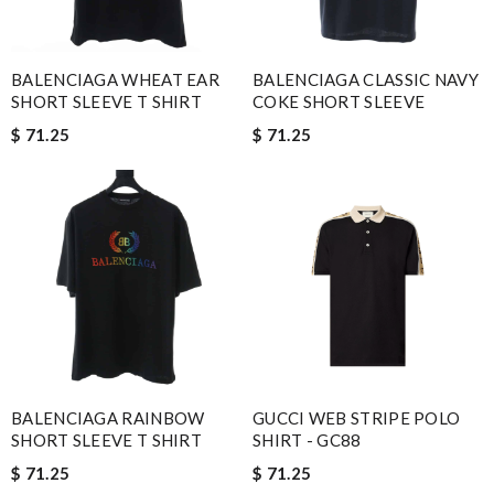
BALENCIAGA WHEAT EAR
BALENCIAGA CLASSIC NAVY
SHORT SLEEVE T SHIRT
COKE SHORT SLEEVE
$ 71.25
$ 71.25
BALENCIAGA RAINBOW
GUCCI WEB STRIPE POLO
SHORT SLEEVE T SHIRT
SHIRT - GC88
$ 71.25
$ 71.25