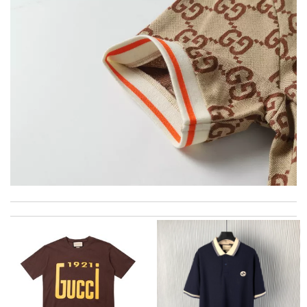
excellent experience here, beautiful product, easy purchase,
quick delivery. Review by
Thomas
would recommend to all, with extremely fast delivery and great
customer service. Review by
losquin
Thank you for your delivery. It was fast, the clutch is very nice
and i will come back for more shopping. Review by
Villana