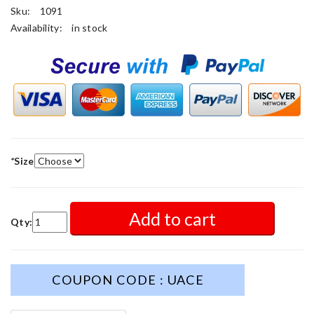
Sku:
1091
Availability:
in stock
*
Size
Add to cart
Qty:
COUPON CODE : UACE