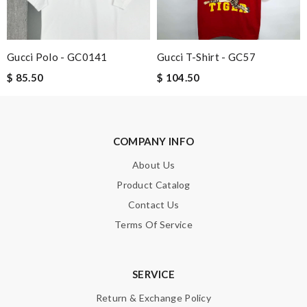
it is great and wasn't overly packaged. Review by
Guest
Gucci Polo - GC0141
Gucci T-Shirt - GC57
Nick Name
$ 85.50
$ 104.50
Email Address
COMPANY INFO
About Us
Leave message
Product Catalog
Contact Us
Terms Of Service
Note:
HTML is not translated!
SERVICE
Return & Exchange Policy
Enter result