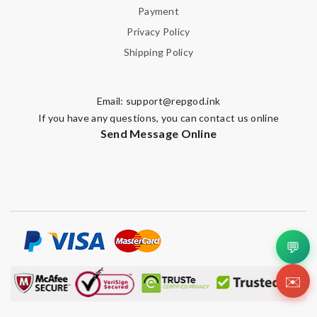
Payment
Privacy Policy
Shipping Policy
SUBMIT
Email:
support@repgod.ink
If you have any questions, you can contact us online
Send Message Online
💬
✉️