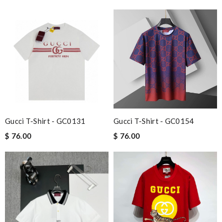
Charlemagne
Needed it delivered quickly and that's what I got. Easy order
and great free delivery. Review by
spg75
Excellent shopping experience, great product descriptions and
measurements, fast shipping. Review by
Lilo
I really love the item so much! Review by
carole012
I'm so glad I found this amazing product. Review by
DC
My experience has been amazing. The selection, the prices and
Gucci T-Shirt - GC0131
Gucci T-Shirt - GC0154
most of all the service! Review by
bukk
$ 76.00
$ 76.00
Outstanding effort! Review by
Eric
Love this site, you guys are awesome, great prices, fast delivery,
nice packaging Review by
Imageek
Everything is great! Fast shipping and packed very neatly. thank
you so much Review by
Guest
fast shipping and lots of updates on the status of the package.