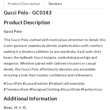
Product Description
Reviews
Gucci Polo - GC0143
Product Description
Gucci Polo
The Gucci Polo crafted with meticulous attention to detail, this
iconic garment seamlessly blends sophistication with comfort,
making it a timeless addition to any wardrobe. Each polo shirt
bears the hallmark Gucci insignia, symbolizing prestige and
elegance. Whether paired with tailored trousers or casual
denim, the Gucci Polo effortlessly elevates any ensemble,
ensuring a look that exudes confidence and refinement.
#GucciPolo #LuxuryFashion #ItalianCraftsmanship
#TimelessStyle #DesignerClothing #GucciStyle #FashionIcon
Additional Information
Size
L, M, S, XL