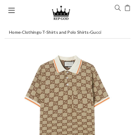
Home
›
Clothings
›
T-Shirts and Polo Shirts
›
Gucci