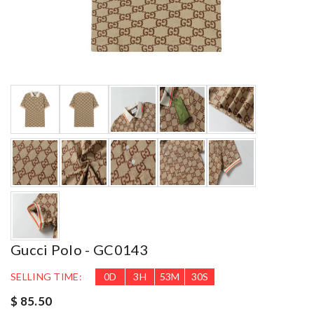
Gucci Polo - GC0143
SELLING TIME:
0
D
3
H
53
M
29
S
$ 85.50