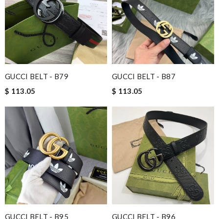
Nick Name
Email Address
GUCCI BELT - B79
GUCCI BELT - B87
$ 113.05
$ 113.05
Leave message
Note:
HTML is not translated!
Enter result
GUCCI BELT - B95
GUCCI BELT - B96