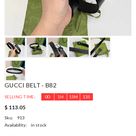
GUCCI BELT - B82
SELLING TIME:
0
D
1
H
15
M
12
S
$ 113.05
Sku:
913
Availability:
in stock