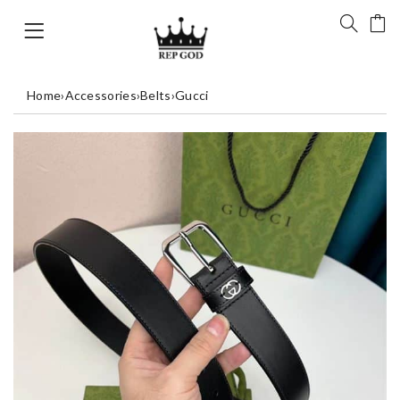
Home
›
Accessories
›
Belts
›
Gucci