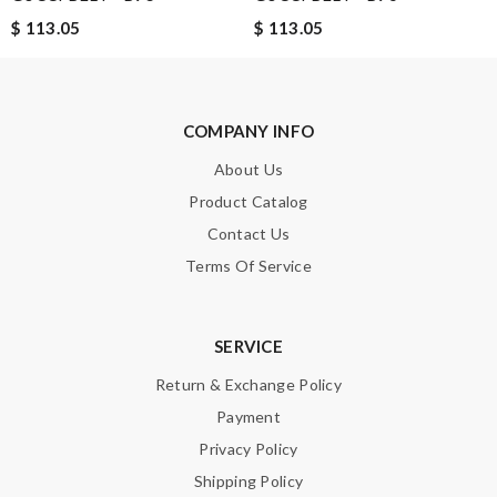
$ 113.05
$ 113.05
SUBMIT
COMPANY INFO
About Us
Product Catalog
Contact Us
Terms Of Service
SERVICE
Return & Exchange Policy
Payment
Privacy Policy
Shipping Policy