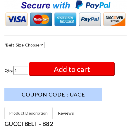
*
Belt Size
Add to cart
Qty:
COUPON CODE : UACE
Product Description
Reviews
GUCCI BELT - B82