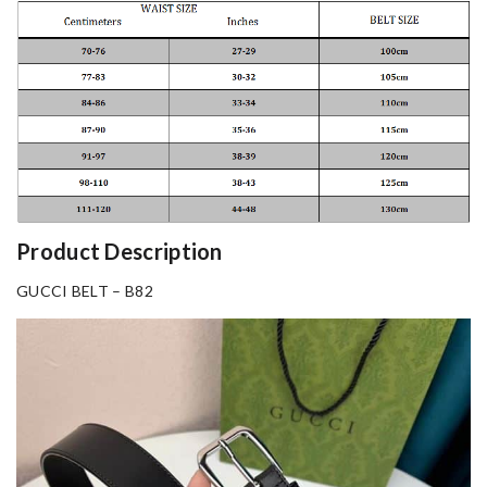
Product Description
GUCCI BELT – B82