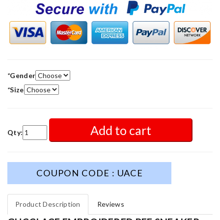
*
Gender
*
Size
Add to cart
Qty:
COUPON CODE : UACE
Product Description
Reviews