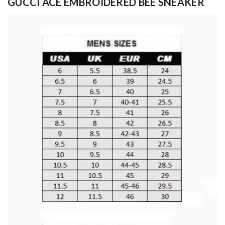
GUCCI ACE EMBROIDERED BEE SNEAKER