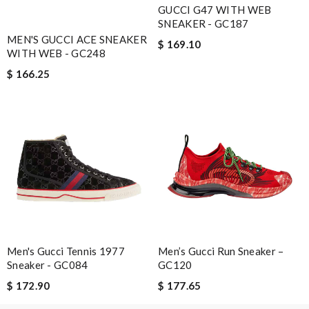
Email Address
GUCCI G47 WITH WEB
SNEAKER - GC187
MEN'S GUCCI ACE SNEAKER
$ 169.10
WITH WEB - GC248
Leave message
$ 166.25
Note:
HTML is not translated!
Enter result
Men's Gucci Tennis 1977
Men’s Gucci Run Sneaker –
SUBMIT
Sneaker - GC084
GC120
$ 172.90
$ 177.65