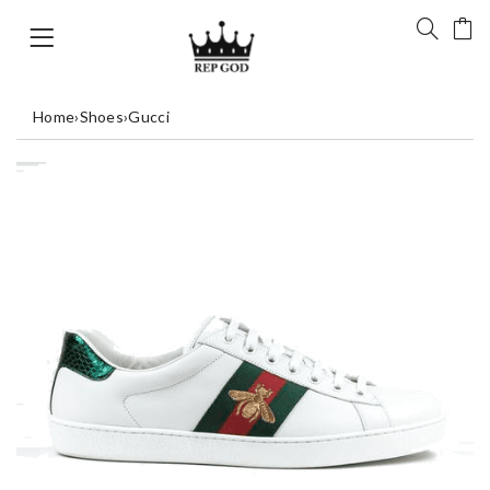
Home
›
Shoes
›
Gucci