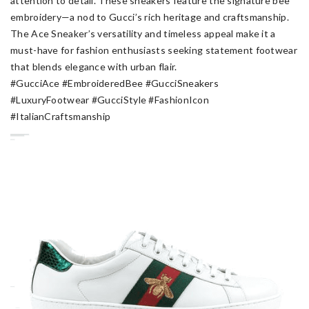
attention to detail. These sneakers feature the signature bee
embroidery—a nod to Gucci’s rich heritage and craftsmanship.
The Ace Sneaker’s versatility and timeless appeal make it a
must-have for fashion enthusiasts seeking statement footwear
that blends elegance with urban flair.
#GucciAce #EmbroideredBee #GucciSneakers
#LuxuryFootwear #GucciStyle #FashionIcon
#ItalianCraftsmanship