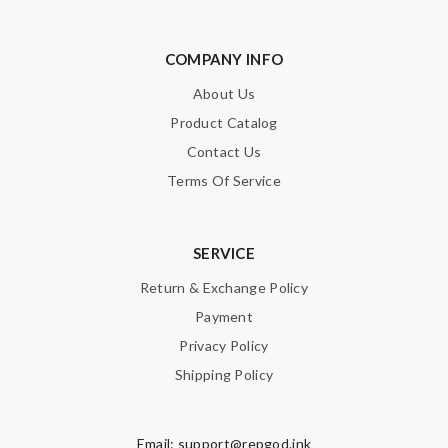
COMPANY INFO
About Us
Product Catalog
Contact Us
Terms Of Service
SERVICE
Return & Exchange Policy
Payment
Privacy Policy
Shipping Policy
Email:
support@repgod.ink