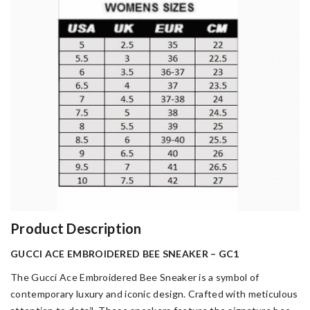
Product Description
GUCCI ACE EMBROIDERED BEE SNEAKER – GC1
The Gucci Ace Embroidered Bee Sneaker is a symbol of
contemporary luxury and iconic design. Crafted with meticulous