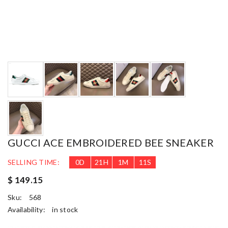
GUCCI ACE EMBROIDERED BEE SNEAKER
SELLING TIME:
0
D
21
H
1
M
10
S
$ 149.15
Sku:
568
Availability:
in stock