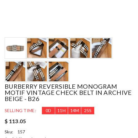
BURBERRY REVERSIBLE MONOGRAM
MOTIF VINTAGE CHECK BELT IN ARCHIVE
BEIGE - B26
SELLING TIME:
0
D
11
H
14
M
23
S
$ 113.05
Sku:
157