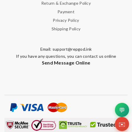
Return & Exchange Policy
Payment
Privacy Policy
Shipping Policy
Email:
support@repgod.ink
If you have any questions, you can contact us online
Send Message Online
💬
✉️