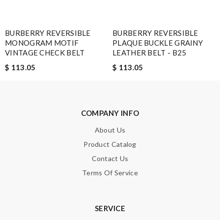
Enter result
BURBERRY REVERSIBLE
BURBERRY REVERSIBLE
MONOGRAM MOTIF
PLAQUE BUCKLE GRAINY
VINTAGE CHECK BELT
LEATHER BELT - B25
SUBMIT
$ 113.05
$ 113.05
COMPANY INFO
About Us
Product Catalog
Contact Us
Terms Of Service
SERVICE