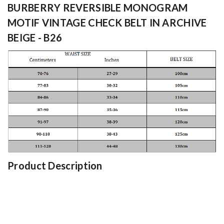
BURBERRY REVERSIBLE MONOGRAM
MOTIF VINTAGE CHECK BELT IN ARCHIVE
BEIGE - B26
Product Description