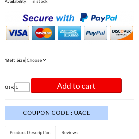
Availability:
in stock
*
Belt Size
Add to cart
Qty:
COUPON CODE : UACE
Product Description
Reviews