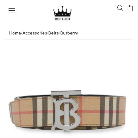
Home
›
Accessories
›
Belts
›
Burberry