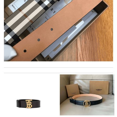
Delivery must ask for signature to release package. The
express is safe. Review by
PP
Items took a while to ship but were definitely made up for by
quality and customer service. Great website. Review by
Jason
Everything about the delivery and packaging was flawless.
Review by
Balou
I love here, i found this design version, that are very rare to still
find. Thank you . Review by
Emy